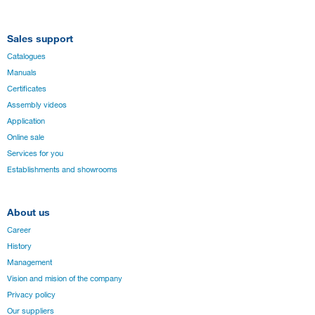
Sales support
Catalogues
Manuals
Certificates
Assembly videos
Application
Online sale
Services for you
Establishments and showrooms
About us
Career
History
Management
Vision and mision of the company
Privacy policy
Our suppliers