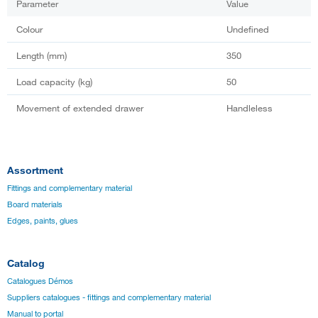
Parameter
Value
Colour
Undefined
Length (mm)
350
Load capacity (kg)
50
Movement of extended drawer
Handleless
Assortment
Fittings and complementary material
Board materials
Edges, paints, glues
Catalog
Catalogues Démos
Suppliers catalogues - fittings and complementary material
Manual to portal