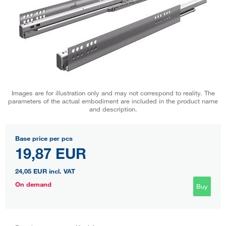
Images are for illustration only and may not correspond to reality. The
parameters of the actual embodiment are included in the product name
and description.
Base price per pcs
19,87 EUR
24,05 EUR
incl. VAT
On demand
Buy