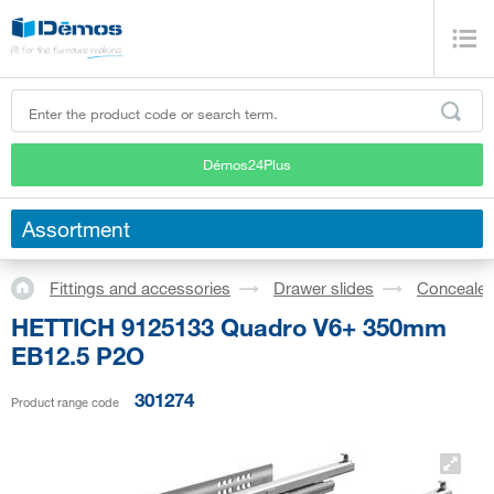
Démos24Plus
Assortment
Fittings and accessories
Drawer slides
Concealed
HETTICH 9125133 Quadro V6+ 350mm
EB12.5 P2O
301274
Product range code