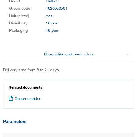
Brand
Hettich
Group code
1020050501
Unit (piece)
pcs
Divisibility
16 pcs
Packaging
16 pcs
Description and parameters
Delivery time from 8 to 21 days.
Related documents
Documentation
Parameters