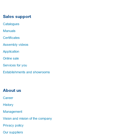
Sales support
Catalogues
Manuals
Certificates
Assembly videos
Application
Online sale
Services for you
Establishments and showrooms
About us
Career
History
Management
Vision and mision of the company
Privacy policy
Our suppliers