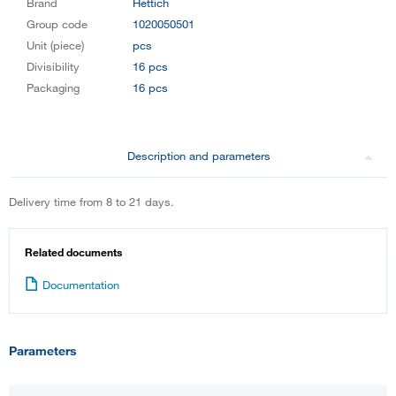
Brand
Hettich
Group code
1020050501
Unit (piece)
pcs
Divisibility
16 pcs
Packaging
16 pcs
Description and parameters
Delivery time from 8 to 21 days.
Related documents
Documentation
Parameters