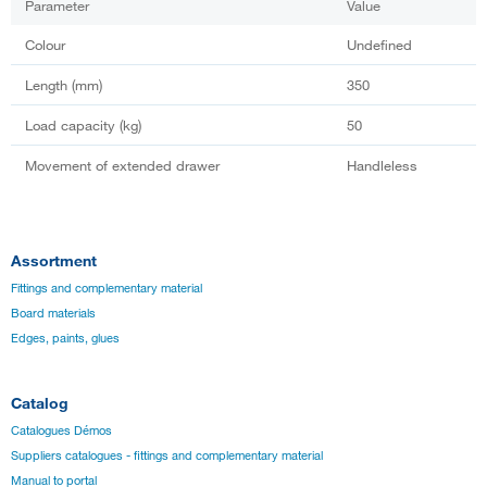
Parameter
Value
Colour
Undefined
Length (mm)
350
Load capacity (kg)
50
Movement of extended drawer
Handleless
Assortment
Fittings and complementary material
Board materials
Edges, paints, glues
Catalog
Catalogues Démos
Suppliers catalogues - fittings and complementary material
Manual to portal