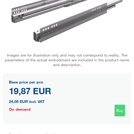
Images are for illustration only and may not correspond to reality. The
parameters of the actual embodiment are included in the product name
and description.
Base price per pcs
19,87 EUR
24,05 EUR
incl. VAT
On demand
Buy