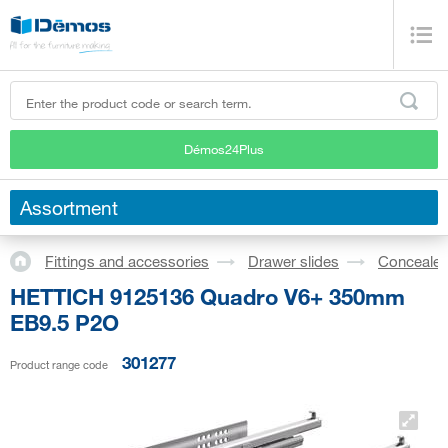
Démos24Plus
Assortment
Fittings and accessories
Drawer slides
Concealed
HETTICH 9125136 Quadro V6+ 350mm
EB9.5 P2O
301277
Product range code