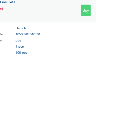
R
incl. VAT
nd
Buy
Hettich
de
10500201010101
e)
pcs
y
1 pcs
g
100 pcs