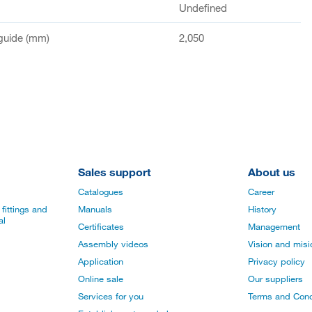
Undefined
guide (mm)
2,050
Sales support
About us
Catalogues
Career
fittings and
Manuals
History
al
Certificates
Management
Assembly videos
Vision and mis
Application
Privacy policy
Online sale
Our suppliers
Services for you
Terms and Cond