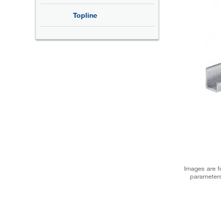
Topline
Images are fo
parameters