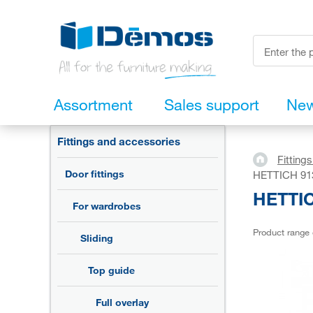
Assortment
Sales support
Ne
Fittings and accessories
Fitting
Door fittings
HETTICH 913
HETTIC
For wardrobes
Product range
Sliding
Top guide
Full overlay