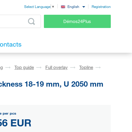
Registration
English
Select Language
▼
Démos24Plus
ontacts
ng
Top guide
Full overlay
Topline
hickness 18-19 mm, U 2050 mm
e per pcs
56 EUR