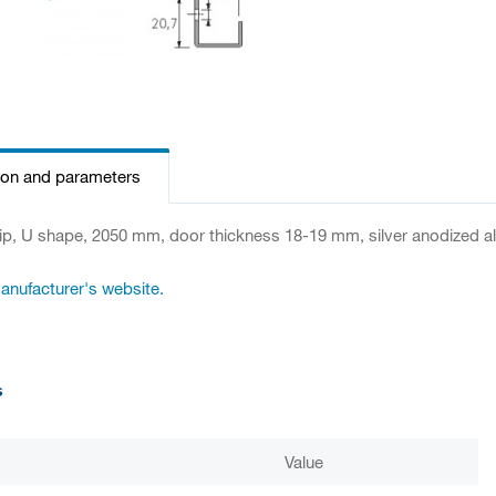
ion and parameters
ip, U shape, 2050 mm, door thickness 18-19 mm, silver anodized 
manufacturer's website.
s
Value