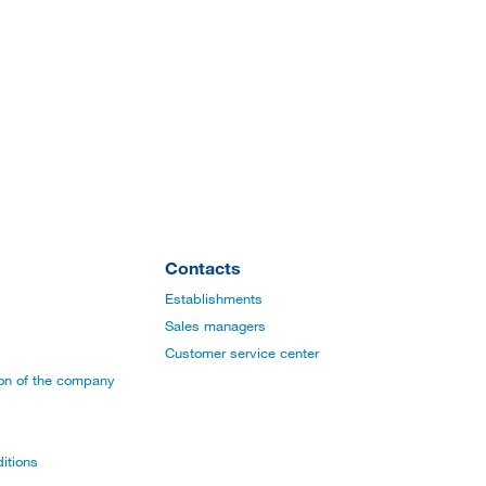
Contacts
Establishments
Sales managers
Customer service center
ion of the company
itions