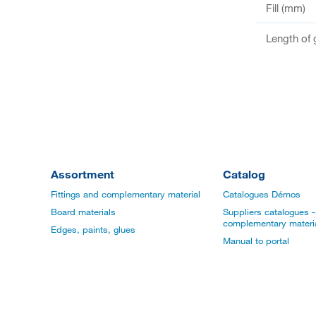
Fill (mm)
Length of 
Assortment
Catalog
Fittings and complementary material
Catalogues Démos
Board materials
Suppliers catalogues - 
complementary materi
Edges, paints, glues
Manual to portal