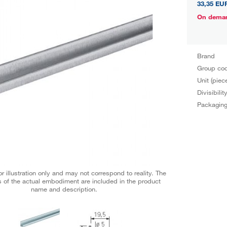
33,35 EU
On dema
Brand
Group co
Unit (piec
Divisibilit
Packagin
r illustration only and may not correspond to reality. The
 of the actual embodiment are included in the product
name and description.