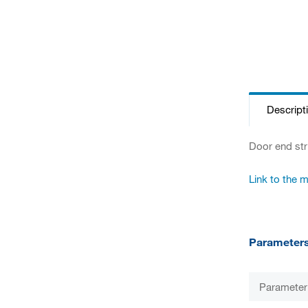
Descript
Door end str
Link to the 
Parameter
Parameter