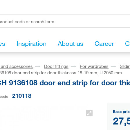
ws
Inspiration
About us
Career
C
s and accessories
Door fittings
For wardrobes
Slidi
6108 door end strip for door thickness 18-19 mm, U 2050 mm
H 9136108 door end strip for door t
210118
 code
Base pric
27,