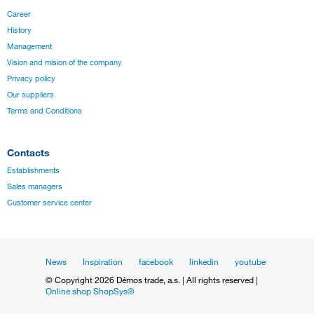
Career
History
Management
Vision and mision of the company
Privacy policy
Our suppliers
Terms and Conditions
Contacts
Establishments
Sales managers
Customer service center
News
Inspiration
facebook
linkedin
youtube
© Copyright 2026 Démos trade, a.s. | All rights reserved |
Online shop ShopSys®