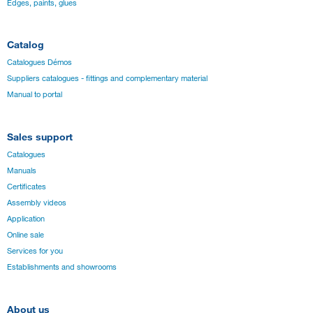
Edges, paints, glues
Catalog
Catalogues Démos
Suppliers catalogues - fittings and complementary material
Manual to portal
Sales support
Catalogues
Manuals
Certificates
Assembly videos
Application
Online sale
Services for you
Establishments and showrooms
About us