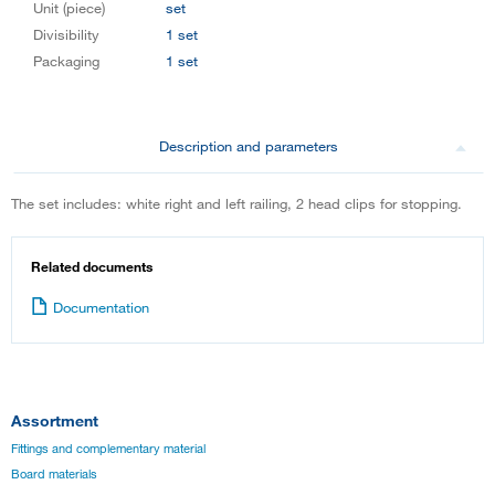
Unit (piece)
set
Divisibility
1 set
Packaging
1 set
Description and parameters
The set includes: white right and left railing, 2 head clips for stopping.
Related documents
Documentation
Assortment
Fittings and complementary material
Board materials