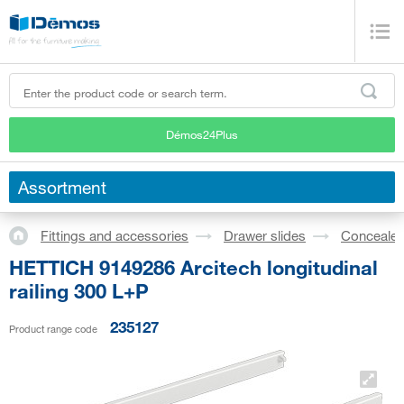
Démos24Plus
Assortment
Fittings and accessories
Drawer slides
Concealed
HETTICH 9149286 Arcitech longitudinal
railing 300 L+P
235127
Product range code