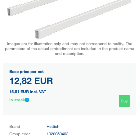
Images are for illustration only and may not correspond to reality. The
parameters of the actual embodiment are included in the product name
and description.
Base price per set
12,82 EUR
15,51 EUR
incl. VAT
In stock
Buy
Brand
Hettich
Group code
1020050402