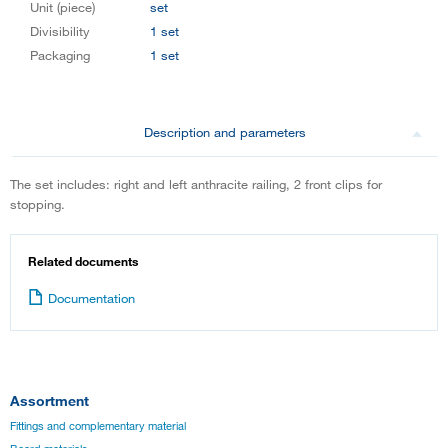
Unit (piece)
set
Divisibility
1 set
Packaging
1 set
Description and parameters
The set includes: right and left anthracite railing, 2 front clips for
stopping.
Related documents
Documentation
Assortment
Fittings and complementary material