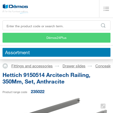
Démos24Plus
Assortment
Fittings and accessories
Drawer slides
Concealed
Hettich 9150514 Arcitech Railing,
350Mm, Set, Anthracite
235022
Product range code