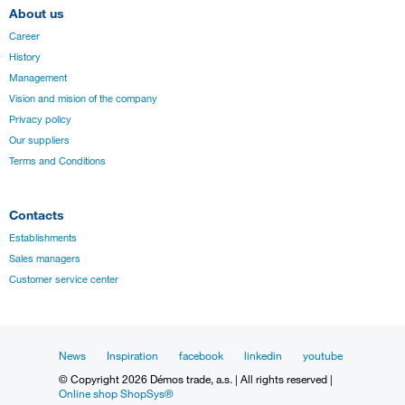
About us
Career
History
Management
Vision and mision of the company
Privacy policy
Our suppliers
Terms and Conditions
Contacts
Establishments
Sales managers
Customer service center
News
Inspiration
facebook
linkedin
youtube
© Copyright 2026 Démos trade, a.s. | All rights reserved |
Online shop ShopSys®