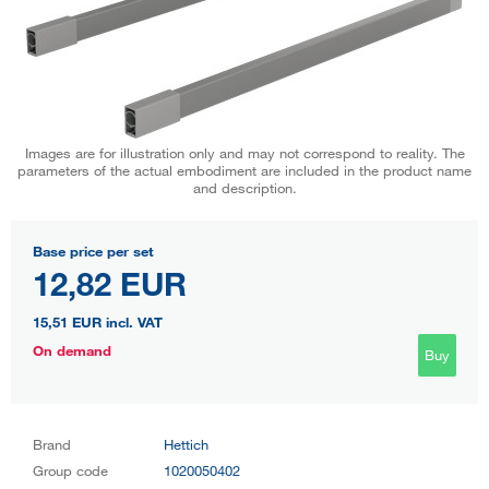
Images are for illustration only and may not correspond to reality. The
parameters of the actual embodiment are included in the product name
and description.
Base price per set
12,82 EUR
15,51 EUR
incl. VAT
On demand
Buy
Brand
Hettich
Group code
1020050402