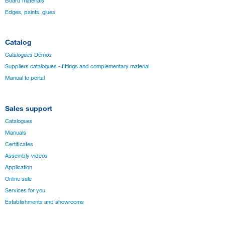
Board materials
Edges, paints, glues
Catalog
Catalogues Démos
Suppliers catalogues - fittings and complementary material
Manual to portal
Sales support
Catalogues
Manuals
Certificates
Assembly videos
Application
Online sale
Services for you
Establishments and showrooms