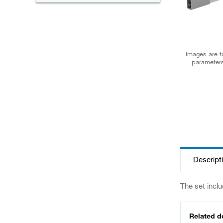
Images are fo
parameters
Descript
The set includ
Related 