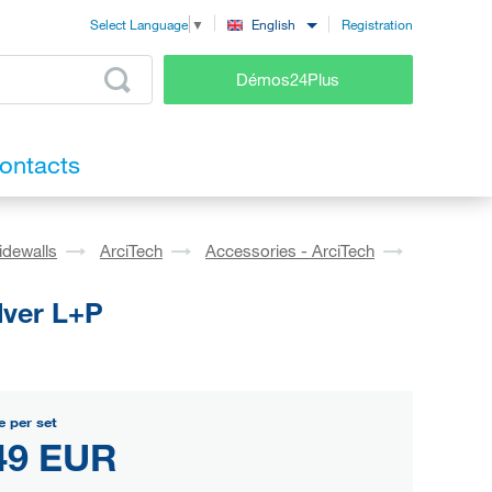
Registration
English
Select Language
▼
Démos24Plus
ontacts
idewalls
ArciTech
Accessories - ArciTech
lver L+P
e per set
49 EUR