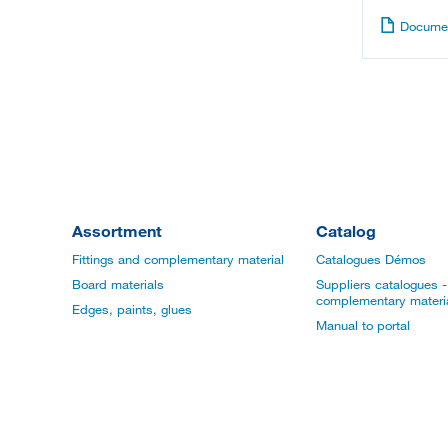
Documen
Assortment
Catalog
Fittings and complementary material
Catalogues Démos
Board materials
Suppliers catalogues - 
complementary materi
Edges, paints, glues
Manual to portal