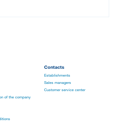
Contacts
Establishments
Sales managers
Customer service center
ion of the company
itions