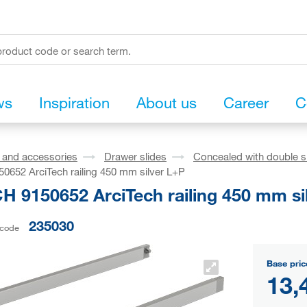
ws
Inspiration
About us
Career
C
s and accessories
Drawer slides
Concealed with double s
652 ArciTech railing 450 mm silver L+P
H 9150652 ArciTech railing 450 mm si
235030
 code
Base pric
13,