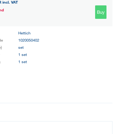
R
incl. VAT
nd
Buy
Hettich
de
1020050402
e)
set
y
1 set
g
1 set