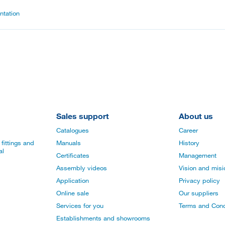
tation
Sales support
About us
Catalogues
Career
fittings and
Manuals
History
al
Certificates
Management
Assembly videos
Vision and mis
Application
Privacy policy
Online sale
Our suppliers
Services for you
Terms and Cond
Establishments and showrooms