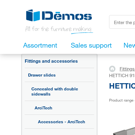
Assortment
Sales support
Ne
Fittings and accessories
Fitting
Drawer slides
HETTICH 9150
HETTIC
Concealed with double
sidewalls
Product range
ArciTech
Accessories - ArciTech