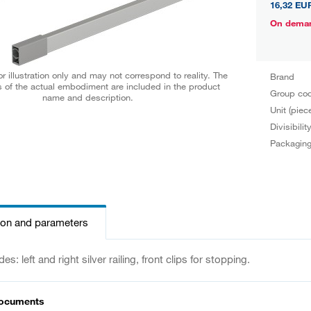
16,32 EU
On dema
r illustration only and may not correspond to reality. The
Brand
 of the actual embodiment are included in the product
Group co
name and description.
Unit (piec
Divisibilit
Packagin
ion and parameters
es: left and right silver railing, front clips for stopping.
documents