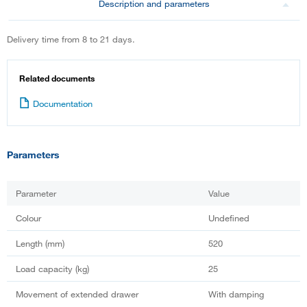
Description and parameters
Delivery time from 8 to 21 days.
Related documents
Documentation
Parameters
Parameter
Value
Colour
Undefined
Length (mm)
520
Load capacity (kg)
25
Movement of extended drawer
With damping