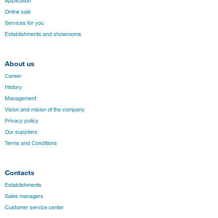
Application
Online sale
Services for you
Establishments and showrooms
About us
Career
History
Management
Vision and mision of the company
Privacy policy
Our suppliers
Terms and Conditions
Contacts
Establishments
Sales managers
Customer service center