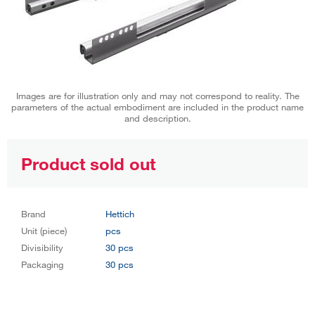
Images are for illustration only and may not correspond to reality. The
parameters of the actual embodiment are included in the product name
and description.
Product sold out
Brand
Hettich
Unit (piece)
pcs
Divisibility
30 pcs
Packaging
30 pcs