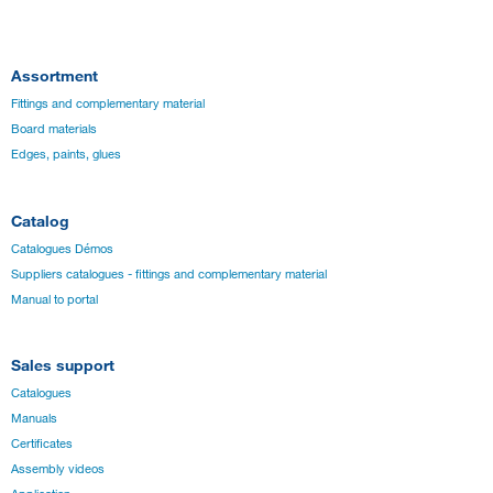
Assortment
Fittings and complementary material
Board materials
Edges, paints, glues
Catalog
Catalogues Démos
Suppliers catalogues - fittings and complementary material
Manual to portal
Sales support
Catalogues
Manuals
Certificates
Assembly videos