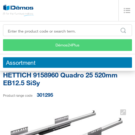
Démos24Plus
Assortment
HETTICH 9158960 Quadro 25 520mm
EB12.5 SiSy
301295
Product range code