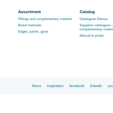
Assortment
Catalog
Fittings and complementary material
Catalogues Démos
Board materials
Suppliers catalogues - 
complementary materi
Edges, paints, glues
Manual to portal
News
Inspiration
facebook
linkedin
yo