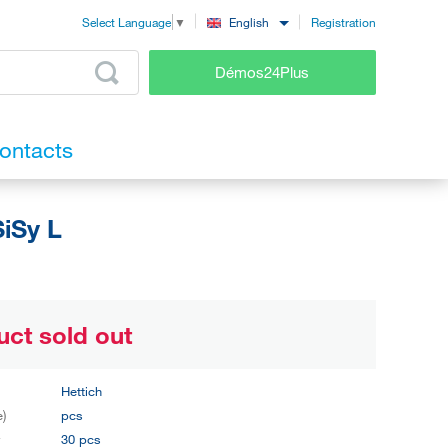
Registration
English
Select Language
▼
Démos24Plus
ontacts
iSy L
uct sold out
Hettich
e)
pcs
y
30 pcs