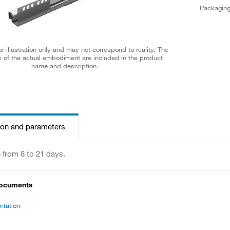
Packagin
r illustration only and may not correspond to reality. The
 of the actual embodiment are included in the product
name and description.
ion and parameters
e from 8 to 21 days.
documents
tation