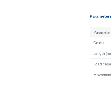
Parameter
Parameter
Colour
Length (m
Load capac
Movement 