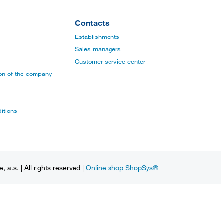
Contacts
Establishments
Sales managers
Customer service center
ion of the company
itions
a.s. | All rights reserved |
Online shop ShopSys®