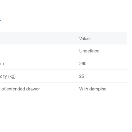
s
Value
Undefined
m)
260
ity (kg)
25
of extended drawer
With damping