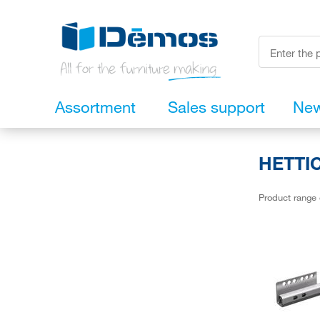
Assortment
Sales support
Ne
HETTIC
Product range