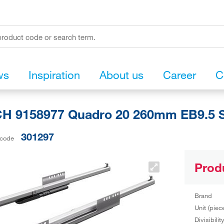
ws
Inspiration
About us
Career
C
H 9158977 Quadro 20 260mm EB9.5 S
301297
 code
Prod
Brand
Unit (piec
Divisibilit