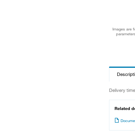
Images are fo
parameters
Descript
Delivery tim
Related 
Documen