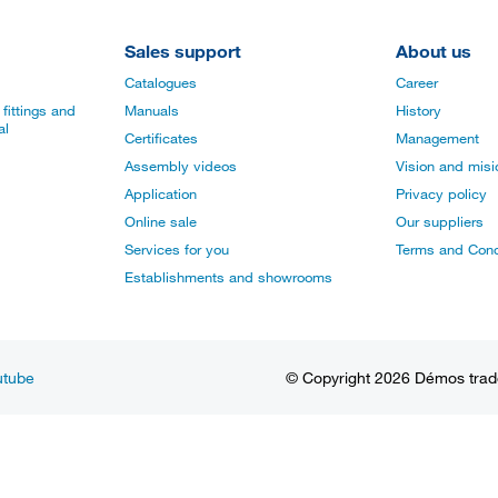
Sales support
About us
Catalogues
Career
fittings and
Manuals
History
al
Certificates
Management
Assembly videos
Vision and mis
Application
Privacy policy
Online sale
Our suppliers
Services for you
Terms and Cond
Establishments and showrooms
utube
© Copyright 2026 Démos trade, 