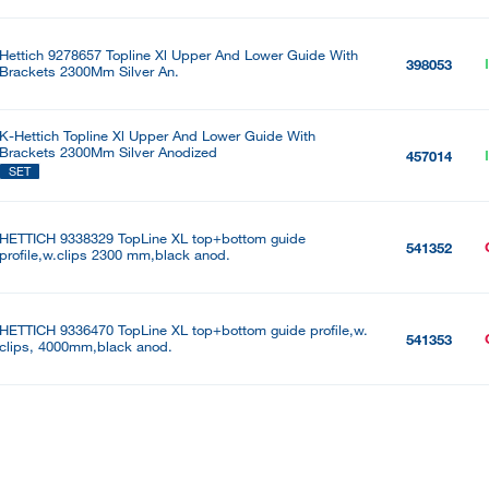
Hettich 9278657 Topline Xl Upper And Lower Guide With
398053
Brackets 2300Mm Silver An.
K-Hettich Topline Xl Upper And Lower Guide With
Brackets 2300Mm Silver Anodized
457014
SET
HETTICH 9338329 TopLine XL top+bottom guide
541352
profile,w.clips 2300 mm,black anod.
HETTICH 9336470 TopLine XL top+bottom guide profile,w.
541353
clips, 4000mm,black anod.