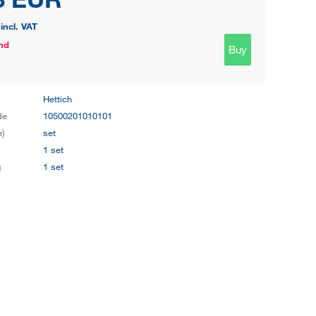
incl. VAT
nd
Buy
Hettich
de
10500201010101
e)
set
y
1 set
g
1 set