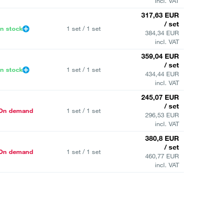
incl. VAT
317,63 EUR
/ set
In stock
1 set / 1 set
384,34 EUR
incl. VAT
359,04 EUR
/ set
In stock
1 set / 1 set
434,44 EUR
incl. VAT
245,07 EUR
/ set
On demand
1 set / 1 set
296,53 EUR
incl. VAT
380,8 EUR
/ set
On demand
1 set / 1 set
460,77 EUR
incl. VAT