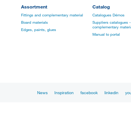
Assortment
Catalog
Fittings and complementary material
Catalogues Démos
Board materials
Suppliers catalogues - 
complementary materi
Edges, paints, glues
Manual to portal
News
Inspiration
facebook
linkedin
yo