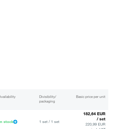
Availability
Divisibility/
Basic price per unit
packaging
182,64 EUR
/ set
In stock
1 set / 1 set
220,99 EUR