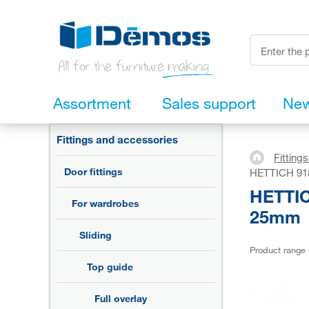
Assortment
Sales support
Ne
Fittings and accessories
Fitting
Door fittings
HETTICH 9180
HETTICH
For wardrobes
25mm
Sliding
Product range
Top guide
Full overlay