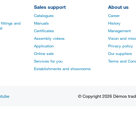
Sales support
About us
Catalogues
Career
fittings and
Manuals
History
al
Certificates
Management
Assembly videos
Vision and mis
Application
Privacy policy
Online sale
Our suppliers
Services for you
Terms and Cond
Establishments and showrooms
utube
© Copyright 2026 Démos trade, 