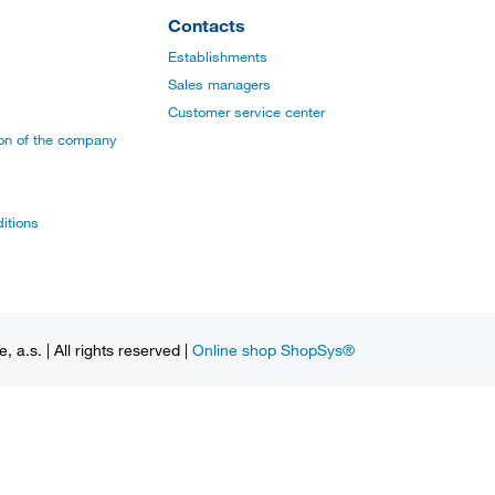
Contacts
Establishments
Sales managers
Customer service center
ion of the company
itions
a.s. | All rights reserved |
Online shop ShopSys®