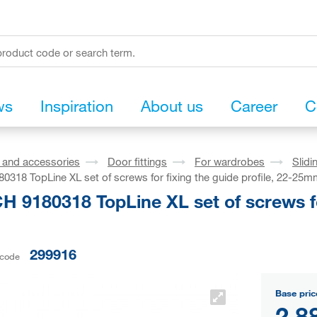
ws
Inspiration
About us
Career
C
s and accessories
Door fittings
For wardrobes
Slidi
318 TopLine XL set of screws for fixing the guide profile, 22-25
 9180318 TopLine XL set of screws for 
299916
 code
Base pric
2,8