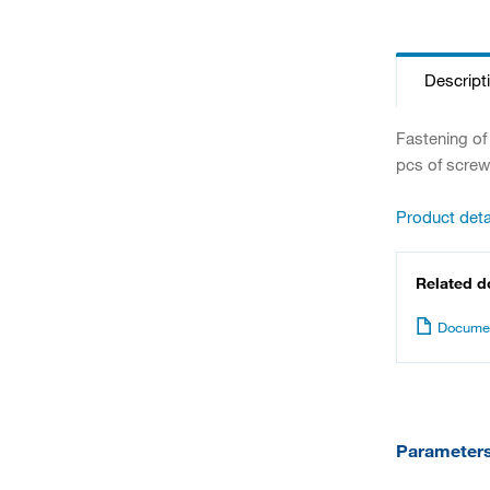
Descript
Fastening of
pcs of screw
Product deta
Related 
Documen
Parameter