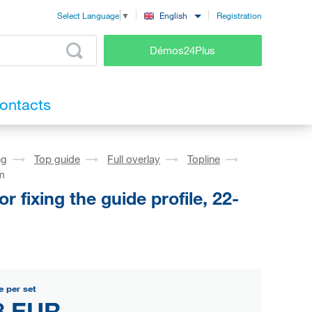
Registration
English
Select Language
▼
Démos24Plus
ontacts
ng
Top guide
Full overlay
Topline
mm
fixing the guide profile, 22-
e per set
8 EUR