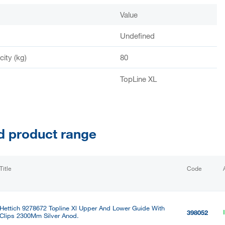
Value
Undefined
ity (kg)
80
TopLine XL
d product range
Title
Code
Hettich 9278672 Topline Xl Upper And Lower Guide With
398052
Clips 2300Mm Silver Anod.