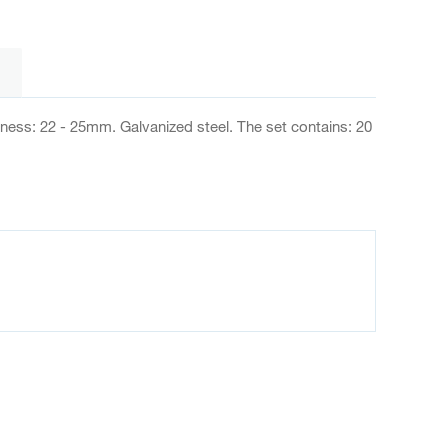
kness: 22 - 25mm. Galvanized steel. The set contains: 20