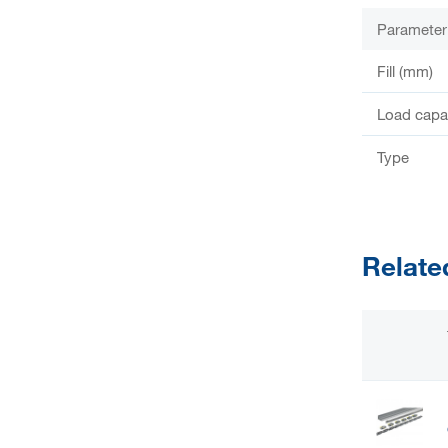
Parameter
Fill (mm)
Load capac
Type
Relate