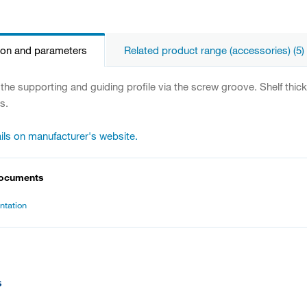
ion and parameters
Related product range (accessories) (5)
 the supporting and guiding profile via the screw groove. Shelf thic
s.
ils on manufacturer's website.
documents
tation
s