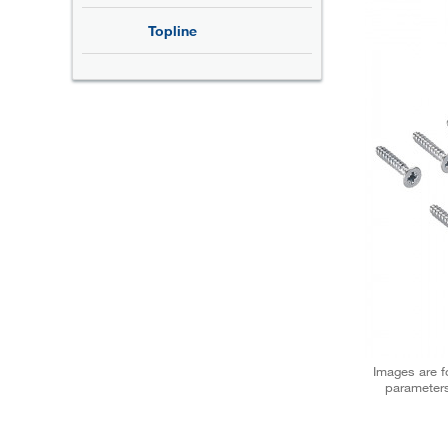
Topline
Images are fo
parameters