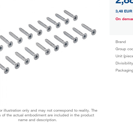
3,48 EUR
On dema
Brand
Group co
Unit (piec
Divisibilit
Packagin
r illustration only and may not correspond to reality. The
 of the actual embodiment are included in the product
name and description.