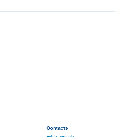
Contacts
Establishments