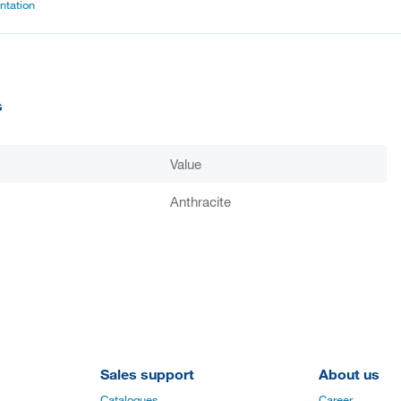
tation
s
Value
Anthracite
Sales support
About us
Catalogues
Career