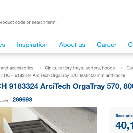
ws
Inspiration
About us
Career
C
s and accessories
Sinks, cutlery trays, sorters, hoods
Cut
TTICH 9183324 ArciTech OrgaTray 570, 800/450 mm anthracite
H 9183324 ArciTech OrgaTray 570, 80
269693
 code
Base pric
40,