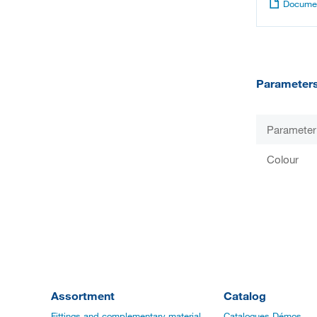
Documen
Parameter
Parameter
Colour
Assortment
Catalog
Fittings and complementary material
Catalogues Démos