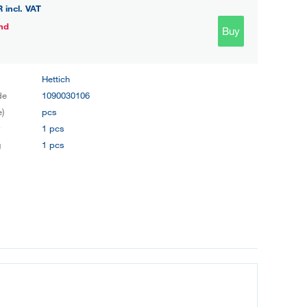
R
incl. VAT
nd
Buy
Hettich
de
1090030106
e)
pcs
y
1 pcs
g
1 pcs