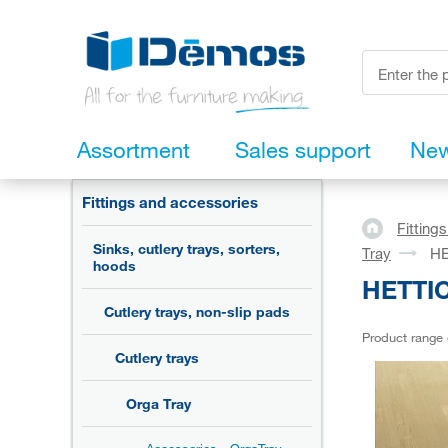
Assortment
Sales support
Ne
Fittings and accessories
Fitting
Sinks, cutlery trays, sorters,
Tray
HE
hoods
HETTIC
Cutlery trays, non-slip pads
Product range
Cutlery trays
Orga Tray