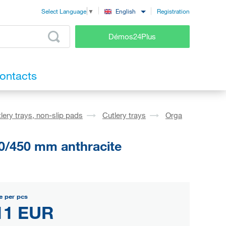
Registration
English
Select Language
▼
Démos24Plus
ontacts
lery trays, non-slip pads
Cutlery trays
Orga
0/450 mm anthracite
e per pcs
11 EUR