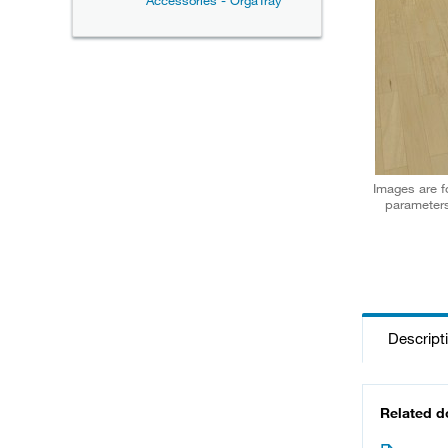
Accessories - OrgaTray
Images are fo
parameters
Descript
Related 