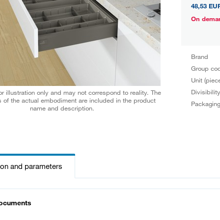
48,53 EU
On dema
Brand
Group co
Unit (piec
Divisibilit
r illustration only and may not correspond to reality. The
 of the actual embodiment are included in the product
Packagin
name and description.
ion and parameters
documents