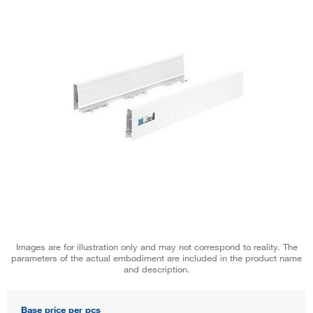
Images are for illustration only and may not correspond to reality. The
parameters of the actual embodiment are included in the product name
and description.
Base price per pcs