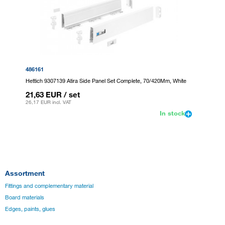
486161
Hettich 9307139 Atira Side Panel Set Complete, 70/420Mm, White
21,63 EUR
/ set
26,17 EUR
incl. VAT
In stock
Assortment
Fittings and complementary material
Board materials
Edges, paints, glues