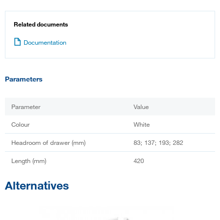
Related documents
Documentation
Parameters
Parameter
Value
Colour
White
Headroom of drawer (mm)
83; 137; 193; 282
Length (mm)
420
Alternatives