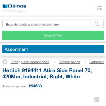
Démos24Plus
Assortment
Fittings and accessories
Drawer slides
Concealed
Hettich 9194411 Atira Side Panel 70,
420Mm, Industrial, Right, White
294633
Product range code