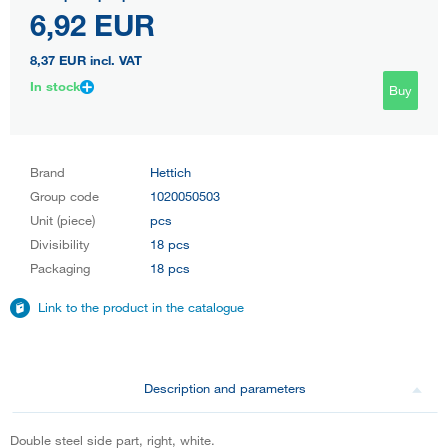
6,92 EUR
8,37 EUR
incl. VAT
In stock
Buy
Brand
Hettich
Group code
1020050503
Unit (piece)
pcs
Divisibility
18 pcs
Packaging
18 pcs
Link to the product in the catalogue
Description and parameters
Double steel side part, right, white.