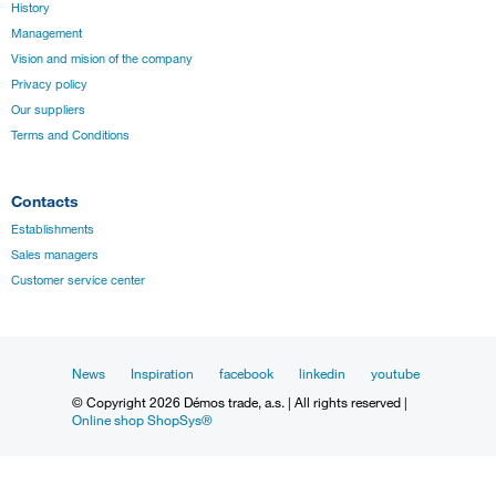
History
Management
Vision and mision of the company
Privacy policy
Our suppliers
Terms and Conditions
Contacts
Establishments
Sales managers
Customer service center
News
Inspiration
facebook
linkedin
youtube
© Copyright 2026 Démos trade, a.s. | All rights reserved |
Online shop ShopSys®