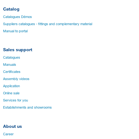
Catalog
Catalogues Démos
Suppliers catalogues - fittings and complementary material
Manual to portal
Sales support
Catalogues
Manuals
Certificates
Assembly videos
Application
Online sale
Services for you
Establishments and showrooms
About us
Career