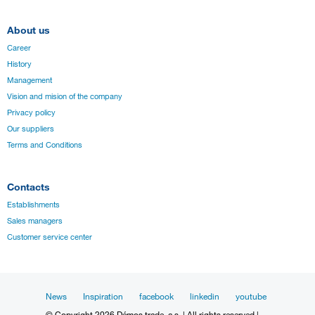
About us
Career
History
Management
Vision and mision of the company
Privacy policy
Our suppliers
Terms and Conditions
Contacts
Establishments
Sales managers
Customer service center
News
Inspiration
facebook
linkedin
youtube
© Copyright 2026 Démos trade, a.s. | All rights reserved |