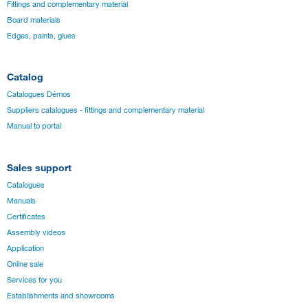
Fittings and complementary material
Board materials
Edges, paints, glues
Catalog
Catalogues Démos
Suppliers catalogues - fittings and complementary material
Manual to portal
Sales support
Catalogues
Manuals
Certificates
Assembly videos
Application
Online sale
Services for you
Establishments and showrooms