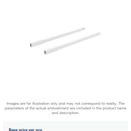
Images are for illustration only and may not correspond to reality. The
parameters of the actual embodiment are included in the product name
and description.
Base price per pcs