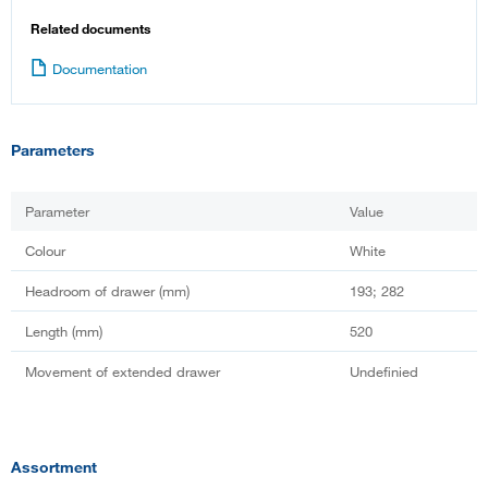
Related documents
Documentation
Parameters
Parameter
Value
Colour
White
Headroom of drawer (mm)
193; 282
Length (mm)
520
Movement of extended drawer
Undefinied
Assortment