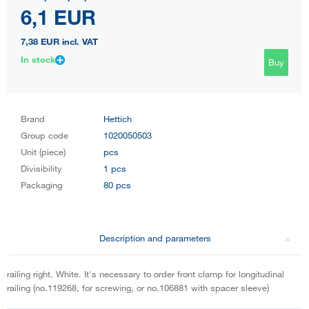
6,1 EUR
7,38 EUR
incl. VAT
In stock
Buy
Brand
Hettich
Group code
1020050503
Unit (piece)
pcs
Divisibility
1 pcs
Packaging
80 pcs
Description and parameters
railing right. White. It's necessary to order front clamp for longitudinal
railing (no.119268, for screwing, or no.106881 with spacer sleeve)