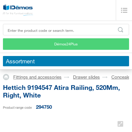
Démos24Plus
Assortment
Fittings and accessories
Drawer slides
Concealed
Hettich 9194547 Atira Railing, 520Mm,
Right, White
294750
Product range code