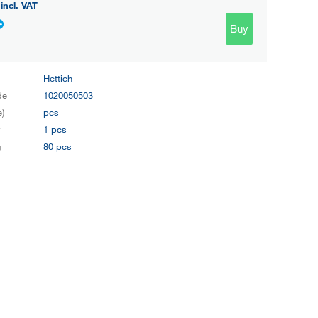
incl. VAT
Buy
Hettich
de
1020050503
e)
pcs
y
1 pcs
g
80 pcs