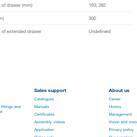
of drawer (mm)
193; 282
m)
300
of extended drawer
Undefinied
Sales support
About us
Catalogues
Career
fittings and
Manuals
History
al
Certificates
Management
Assembly videos
Vision and mis
Application
Privacy policy