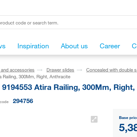
ws
Inspiration
About us
Career
C
s and accessories
Drawer slides
Concealed with double s
a Railing, 300Mm, Right, Anthracite
 9194553 Atira Railing, 300Mm, Right,
294756
 code
Base pric
5,3