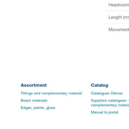
Headroom 
Length (m
Movement 
Assortment
Catalog
Fittings and complementary material
Catalogues Démos
Board materials
Suppliers catalogues - 
complementary materi
Edges, paints, glues
Manual to portal