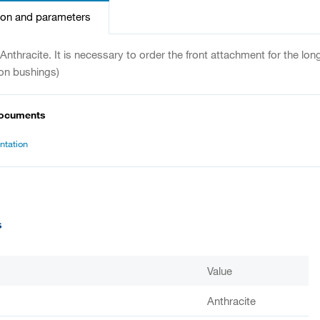
ion and parameters
. Anthracite. It is necessary to order the front attachment for the lo
on bushings)
documents
tation
s
Value
Anthracite