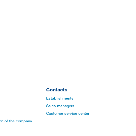
Contacts
Establishments
Sales managers
Customer service center
ion of the company