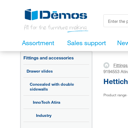
Assortment
Sales support
Ne
Fittings and accessories
Fitting
Drawer slides
9194553 Atir
Hettich
Concealed with double
sidewalls
Product range
InnoTech Atira
Industry