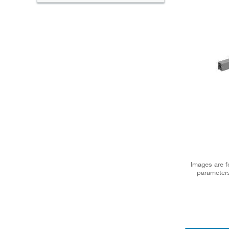
Images are fo
parameters