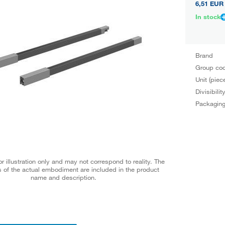
6,51 EUR
In stock
Brand
Group co
Unit (piec
Divisibilit
Packagin
r illustration only and may not correspond to reality. The
 of the actual embodiment are included in the product
name and description.