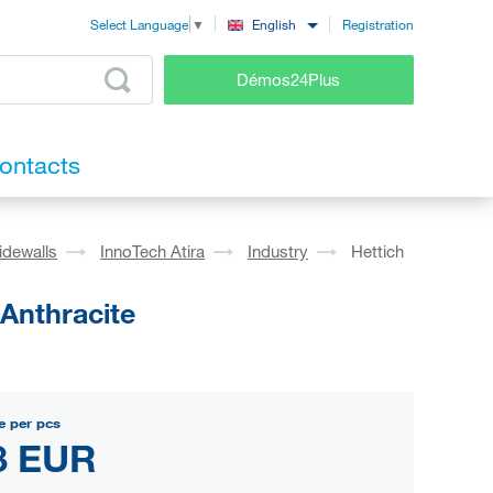
Registration
English
Select Language
▼
Démos24Plus
ontacts
idewalls
InnoTech Atira
Industry
Hettich
 Anthracite
e per pcs
8 EUR