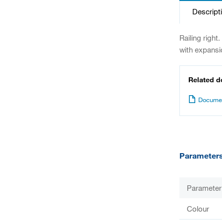
Descript
Railing right
with expansi
Related 
Documen
Parameter
Parameter
Colour