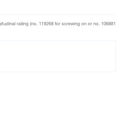
ngitudinal railing (no. 119268 for screwing on or no. 106881