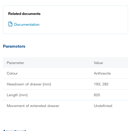
Related documents
Documentation
Parameters
Parameter
Value
Colour
Anthracite
Headroom of drawer (mm)
193; 282
Length (mm)
620
Movement of extended drawer
Undefinied