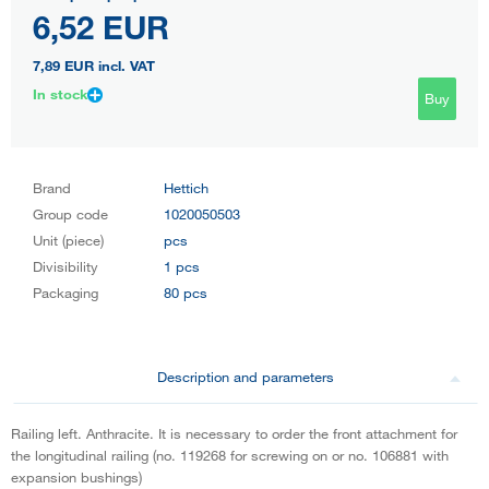
6,52 EUR
7,89 EUR
incl. VAT
In stock
Buy
Brand
Hettich
Group code
1020050503
Unit (piece)
pcs
Divisibility
1 pcs
Packaging
80 pcs
Description and parameters
Railing left. Anthracite. It is necessary to order the front attachment for
the longitudinal railing (no. 119268 for screwing on or no. 106881 with
expansion bushings)