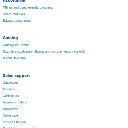
Assortment
Fittings and complementary material
Board materials
Edges, paints, glues
Catalog
Catalogues Démos
Suppliers catalogues - fittings and complementary material
Manual to portal
Sales support
Catalogues
Manuals
Certificates
Assembly videos
Application
Online sale
Services for you