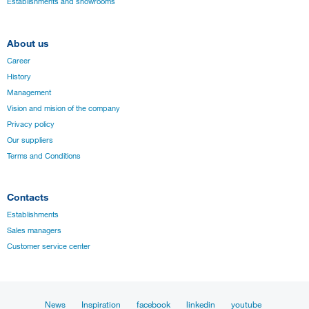
Establishments and showrooms
About us
Career
History
Management
Vision and mision of the company
Privacy policy
Our suppliers
Terms and Conditions
Contacts
Establishments
Sales managers
Customer service center
News
Inspiration
facebook
linkedin
youtube