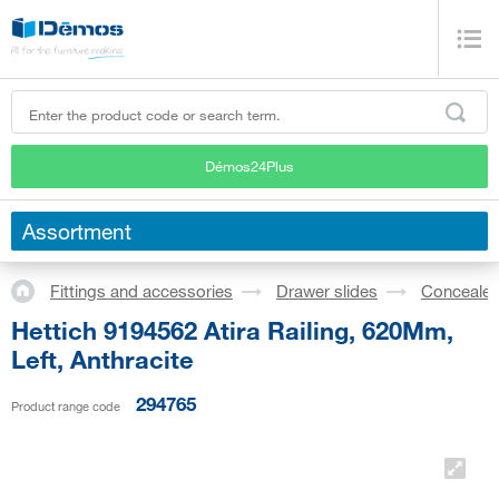
Démos24Plus
Assortment
Fittings and accessories
Drawer slides
Concealed
Hettich 9194562 Atira Railing, 620Mm,
Left, Anthracite
294765
Product range code