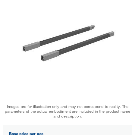
Images are for illustration only and may not correspond to reality. The
parameters of the actual embodiment are included in the product name
and description.
Base price per pcs