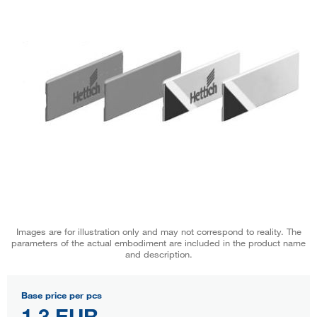
Images are for illustration only and may not correspond to reality. The
parameters of the actual embodiment are included in the product name
and description.
Base price per pcs
1,3 EUR