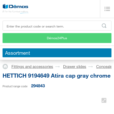
Démos24Plus
Assortment
Fittings and accessories
Drawer slides
Concealed
HETTICH 9194649 Atira cap gray chrome
294843
Product range code