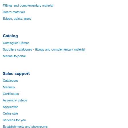
Fittings and complementary material
Board materials
Edges, paints, glues
Catalog
Catalogues Démos
Suppliers catalogues - fittings and complementary material
Manual to portal
Sales support
Catalogues
Manuals
Certificates
Assembly videos
Application
Online sale
Services for you
Establishments and showrooms