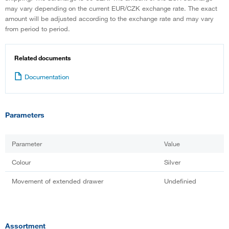
may vary depending on the current EUR/CZK exchange rate. The exact
amount will be adjusted according to the exchange rate and may vary
from period to period.
Related documents
Documentation
Parameters
Parameter
Value
Colour
Silver
Movement of extended drawer
Undefinied
Assortment