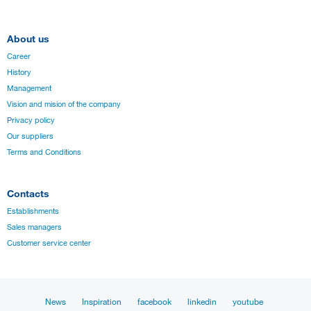
About us
Career
History
Management
Vision and mision of the company
Privacy policy
Our suppliers
Terms and Conditions
Contacts
Establishments
Sales managers
Customer service center
News
Inspiration
facebook
linkedin
youtube