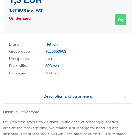
1,57 EUR
incl. VAT
On demand
Buy
Brand
Hettich
Group code
1020050503
Unit (piece)
pcs
Divisibility
300 pcs
Packaging
300 pcs
Description and parameters
Finish: silver/chrome.
Delivery time from 8 to 21 days. In the case of ordering quantities
outside the package size, we charge a surcharge for handling and
shipping. The surcharge is 50 CZK. The amount of the EUR surcharge