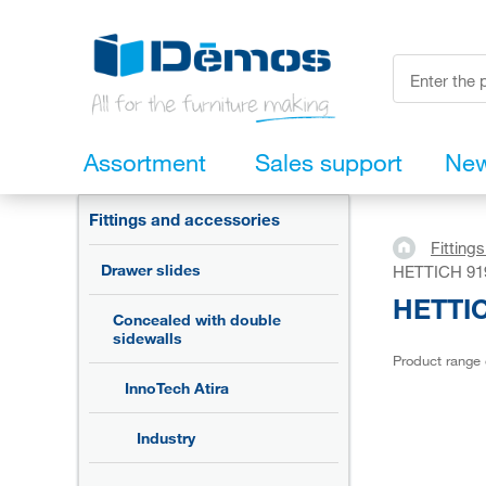
Assortment
Sales support
Ne
Fittings and accessories
Fitting
Drawer slides
HETTICH 9194
HETTICH
Concealed with double
sidewalls
Product range
InnoTech Atira
Industry