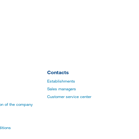
Contacts
Establishments
Sales managers
Customer service center
ion of the company
itions