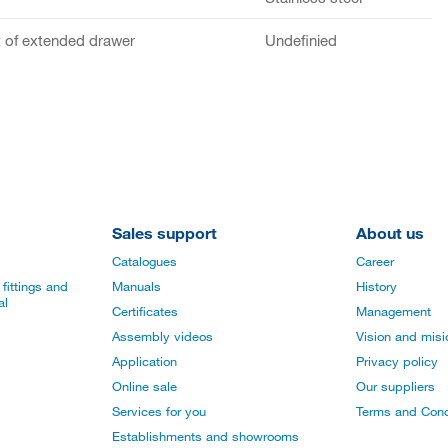
of extended drawer
Undefinied
Sales support
About us
Catalogues
Career
fittings and
Manuals
History
al
Certificates
Management
Assembly videos
Vision and mis
Application
Privacy policy
Online sale
Our suppliers
Services for you
Terms and Cond
Establishments and showrooms