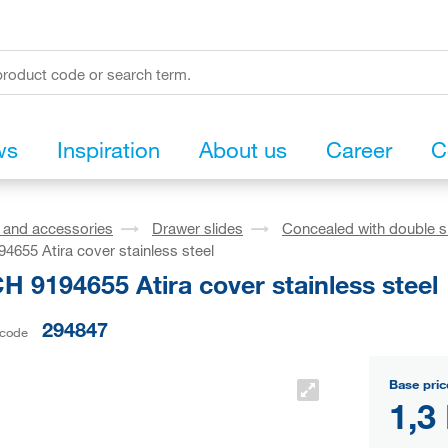
ws
Inspiration
About us
Career
C
s and accessories
Drawer slides
Concealed with double s
655 Atira cover stainless steel
 9194655 Atira cover stainless steel
294847
 code
Base pric
1,3