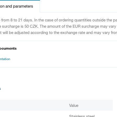
ion and parameters
e from 8 to 21 days. In the case of ordering quantities outside the 
e surcharge is 50 CZK. The amount of the EUR surcharge may vary
 will be adjusted according to the exchange rate and may vary fro
documents
tation
s
Value
Stainless steel