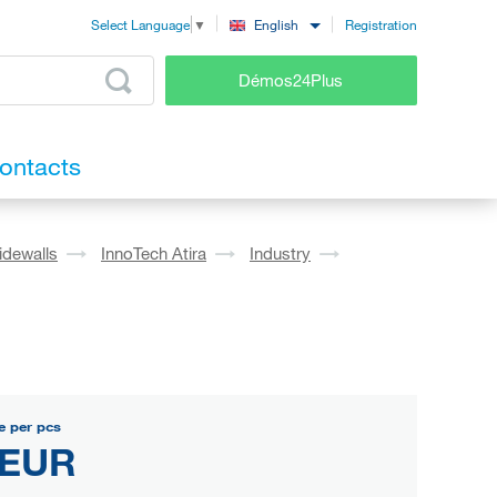
Registration
English
Select Language
▼
Démos24Plus
ontacts
idewalls
InnoTech Atira
Industry
e per pcs
 EUR