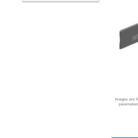
Images are fo
parameters