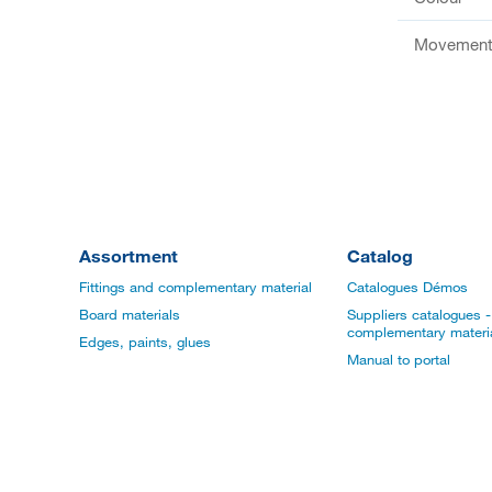
Movement 
Assortment
Catalog
Fittings and complementary material
Catalogues Démos
Board materials
Suppliers catalogues - 
complementary materi
Edges, paints, glues
Manual to portal