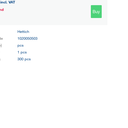
incl. VAT
nd
Buy
Hettich
de
1020050503
e)
pcs
y
1 pcs
g
300 pcs