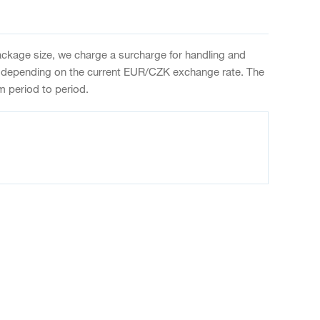
package size, we charge a surcharge for handling and
 depending on the current EUR/CZK exchange rate. The
m period to period.