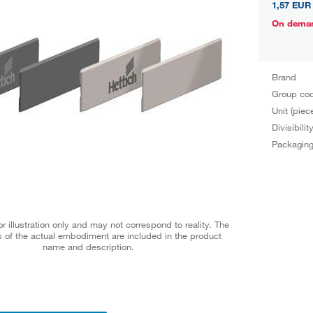
1,57 EUR
On dema
Brand
Group co
Unit (piec
Divisibilit
Packagin
r illustration only and may not correspond to reality. The
 of the actual embodiment are included in the product
name and description.