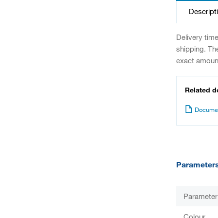
Descript
Delivery tim
shipping. Th
exact amount
Related 
Documen
Parameter
Parameter
Colour