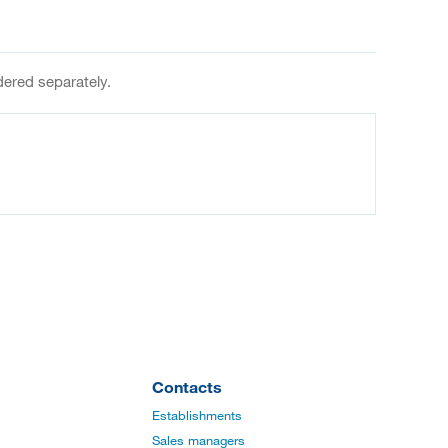
dered separately.
Contacts
Establishments
Sales managers