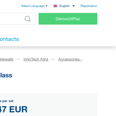
Registration
English
Select Language
▼
Démos24Plus
ontacts
idewalls
InnoTech Atira
Accessories -
lass
e per set
47 EUR