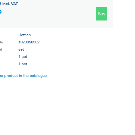
R
incl. VAT
Buy
Hettich
de
1020050502
e)
set
y
1 set
g
1 set
the product in the catalogue