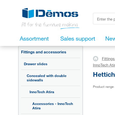
Assortment
Sales support
Ne
Fittings and accessories
Fitting
Drawer slides
InnoTech Ati
Hettic
Concealed with double
sidewalls
Product range
InnoTech Atira
Accessories - InnoTech
Atira