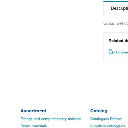
Descript
Glass. Set c
Related 
Documen
Assortment
Catalog
Fittings and complementary material
Catalogues Démos
Board materials
Suppliers catalogues - 