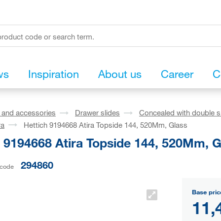
ws
Inspiration
About us
Career
C
s and accessories
Drawer slides
Concealed with double s
ra
Hettich 9194668 Atira Topside 144, 520Mm, Glass
h 9194668 Atira Topside 144, 520Mm, G
294860
 code
Base pric
11,