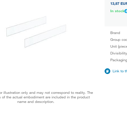
13,87 EU
In stock
Brand
Group co
Unit (piec
Divisibilit
Packagin
Link to 
r illustration only and may not correspond to reality. The
 of the actual embodiment are included in the product
name and description.