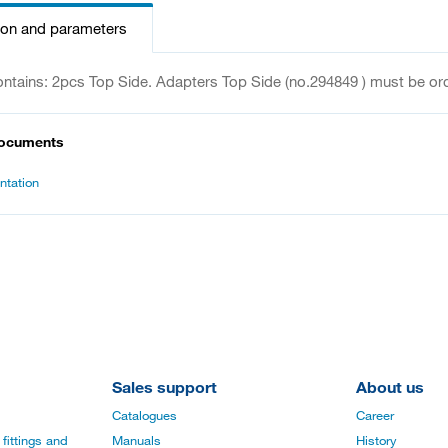
ion and parameters
ontains: 2pcs Top Side. Adapters Top Side (no.294849 ) must be or
documents
tation
Sales support
About us
Catalogues
Career
fittings and
Manuals
History