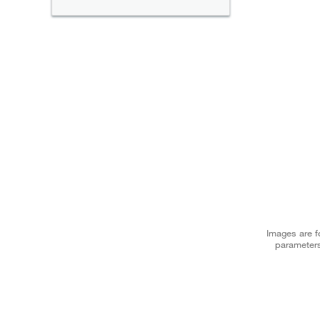
Images are fo
parameters