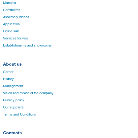
Manuals
Certificates
Assembly videos
Application
Online sale
Services for you
Establishments and showrooms
About us
Career
History
Management
Vision and mision of the company
Privacy policy
Our suppliers
Terms and Conditions
Contacts