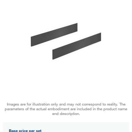
Images are for illustration only and may not correspond to reality. The
parameters of the actual embodiment are included in the product name
and description.
Base price per set