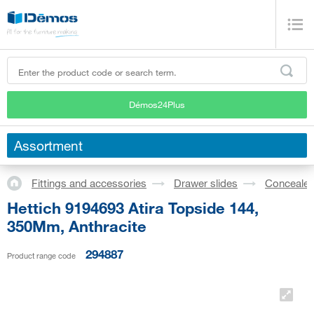
Démos24Plus
Assortment
Fittings and accessories
Drawer slides
Concealed
Hettich 9194693 Atira Topside 144,
350Mm, Anthracite
294887
Product range code