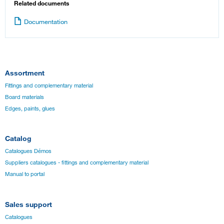
Related documents
Documentation
Assortment
Fittings and complementary material
Board materials
Edges, paints, glues
Catalog
Catalogues Démos
Suppliers catalogues - fittings and complementary material
Manual to portal
Sales support
Catalogues