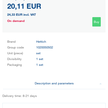
20,11 EUR
24,33 EUR
incl. VAT
On demand
Buy
Brand
Hettich
Group code
1020050502
Unit (piece)
set
Divisibility
1 set
Packaging
1 set
Description and parameters
Delivery time: 8-21 days