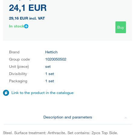
24,1 EUR
29,16 EUR
incl. VAT
In stock
Buy
Brand
Hettich
Group code
1020050502
Unit (piece)
set
Divisibility
1 set
Packaging
1 set
Link to the product in the catalogue
Description and parameters
Steel. Surface treatment: Anthracite. Set contains: 2pcs Top Side.