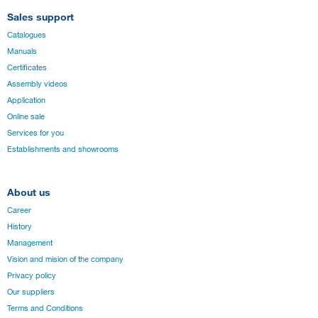
Sales support
Catalogues
Manuals
Certificates
Assembly videos
Application
Online sale
Services for you
Establishments and showrooms
About us
Career
History
Management
Vision and mision of the company
Privacy policy
Our suppliers
Terms and Conditions