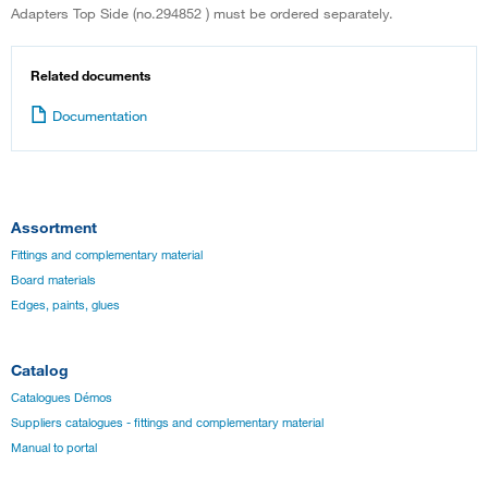
Adapters Top Side (no.294852 ) must be ordered separately.
Related documents
Documentation
Assortment
Fittings and complementary material
Board materials
Edges, paints, glues
Catalog
Catalogues Démos
Suppliers catalogues - fittings and complementary material
Manual to portal