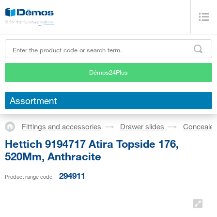
Démos24Plus
Assortment
Fittings and accessories
Drawer slides
Concealed
Hettich 9194717 Atira Topside 176,
520Mm, Anthracite
294911
Product range code