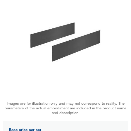
Images are for illustration only and may not correspond to reality. The
parameters of the actual embodiment are included in the product name
and description.
Base price per set