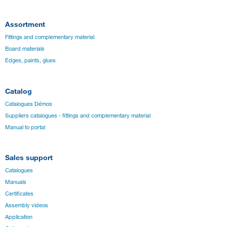
Assortment
Fittings and complementary material
Board materials
Edges, paints, glues
Catalog
Catalogues Démos
Suppliers catalogues - fittings and complementary material
Manual to portal
Sales support
Catalogues
Manuals
Certificates
Assembly videos
Application