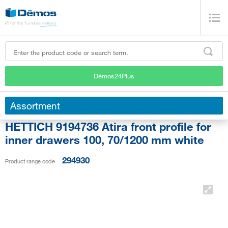
Démos24Plus
Assortment
HETTICH 9194736 Atira front profile for
inner drawers 100, 70/1200 mm white
294930
Product range code