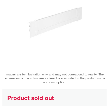
Images are for illustration only and may not correspond to reality. The
parameters of the actual embodiment are included in the product name
and description.
Product sold out