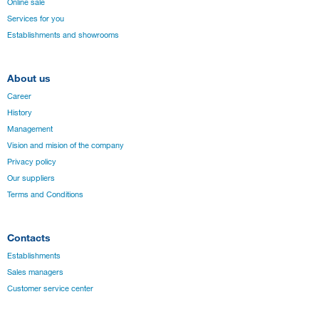
Online sale
Services for you
Establishments and showrooms
About us
Career
History
Management
Vision and mision of the company
Privacy policy
Our suppliers
Terms and Conditions
Contacts
Establishments
Sales managers
Customer service center