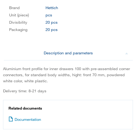
Brand
Hettich
Unit (piece)
pcs
Divisibility
20 pcs
Packaging
20 pcs
Description and parameters
Aluminium front profile for inner drawers 100 with pre-assembled corner
connectors, for standard body widths, hight: front 70 mm, powdered
white color, white plastic.
Delivery time: 8-21 days
Related documents
Documentation