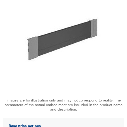
Images are for illustration only and may not correspond to reality. The
parameters of the actual embodiment are included in the product name
and description.
Base price per pcs