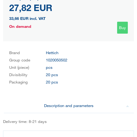
27,82 EUR
33,66 EUR
incl. VAT
On demand
Buy
Brand
Hettich
Group code
1020050502
Unit (piece)
pcs
Divisibility
20 pcs
Packaging
20 pcs
Description and parameters
Delivery time: 8-21 days