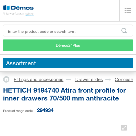
Démos24Plus
Assortment
Fittings and accessories
Drawer slides
Concealed
HETTICH 9194740 Atira front profile for
inner drawers 70/500 mm anthracite
294934
Product range code