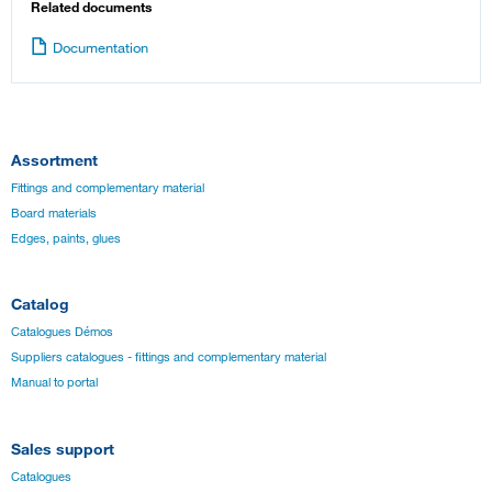
Related documents
Documentation
Assortment
Fittings and complementary material
Board materials
Edges, paints, glues
Catalog
Catalogues Démos
Suppliers catalogues - fittings and complementary material
Manual to portal
Sales support
Catalogues