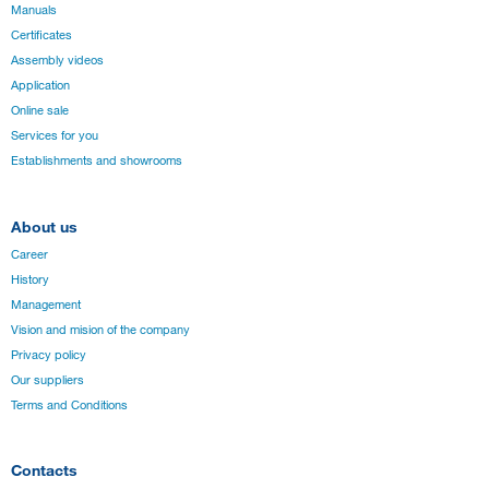
Manuals
Certificates
Assembly videos
Application
Online sale
Services for you
Establishments and showrooms
About us
Career
History
Management
Vision and mision of the company
Privacy policy
Our suppliers
Terms and Conditions
Contacts