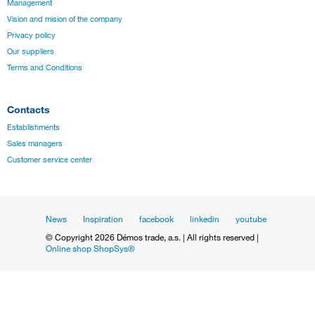
Management
Vision and mision of the company
Privacy policy
Our suppliers
Terms and Conditions
Contacts
Establishments
Sales managers
Customer service center
News
Inspiration
facebook
linkedin
youtube
© Copyright 2026 Démos trade, a.s. | All rights reserved |
Online shop ShopSys®