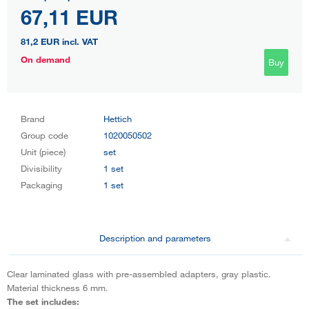
67,11 EUR
81,2 EUR
incl. VAT
On demand
Buy
Brand
Hettich
Group code
1020050502
Unit (piece)
set
Divisibility
1 set
Packaging
1 set
Description and parameters
Clear laminated glass with pre-assembled adapters, gray plastic.
Material thickness 6 mm.
The set includes: