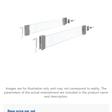
Images are for illustration only and may not correspond to reality. The
parameters of the actual embodiment are included in the product name
and description.
Base price per set