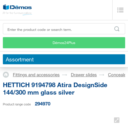
Démos24Plus
Assortment
Fittings and accessories
Drawer slides
Concealed
HETTICH 9194798 Atira DesignSide
144/300 mm glass silver
294970
Product range code