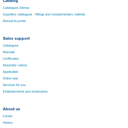
Catalog
Catalogues Démos
Suppliers catalogues - fittings and complementary material
Manual to portal
Sales support
Catalogues
Manuals
Certificates
Assembly videos
Application
Online sale
Services for you
Establishments and showrooms
About us
Career
History