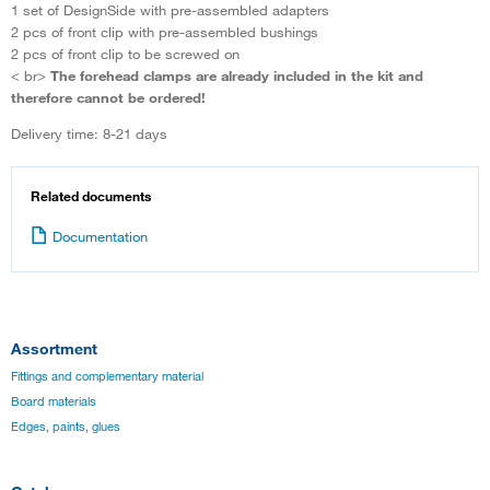
1 set of DesignSide with pre-assembled adapters
2 pcs of front clip with pre-assembled bushings
2 pcs of front clip to be screwed on
< br>
The forehead clamps are already included in the kit and
therefore cannot be ordered!
Delivery time: 8-21 days
Related documents
Documentation
Assortment
Fittings and complementary material
Board materials
Edges, paints, glues