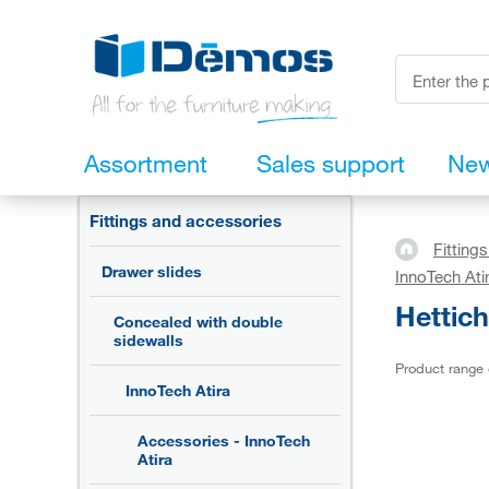
Assortment
Sales support
Ne
Fittings and accessories
Fitting
Drawer slides
InnoTech Ati
Hettich
Concealed with double
sidewalls
Product range
InnoTech Atira
Accessories - InnoTech
Atira