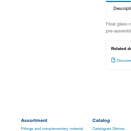
Descript
Float glass 
pre-assemble
Related 
Documen
Assortment
Catalog
Fittings and complementary material
Catalogues Démos