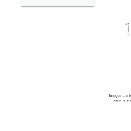
Images are fo
parameters