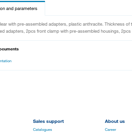
ion and parameters
clear with pre-assembled adapters, plastic anthracite. Thickness of
d adapters, 2pcs front clamp with pre-assembled housings, 2pcs f
documents
tation
Sales support
About us
Catalogues
Career