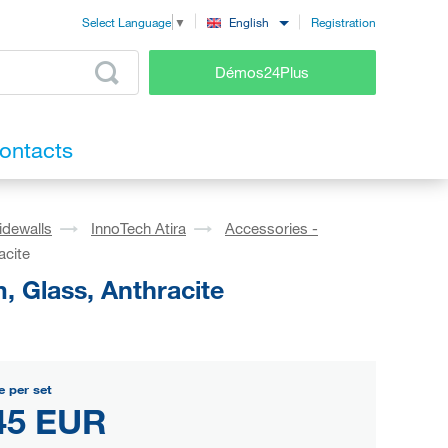
Registration
English
Select Language
▼
Démos24Plus
ontacts
idewalls
InnoTech Atira
Accessories -
acite
, Glass, Anthracite
e per set
45 EUR