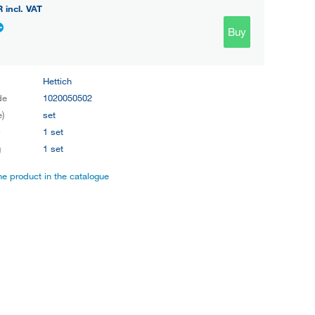
R
incl. VAT
Buy
Hettich
de
1020050502
e)
set
y
1 set
g
1 set
the product in the catalogue