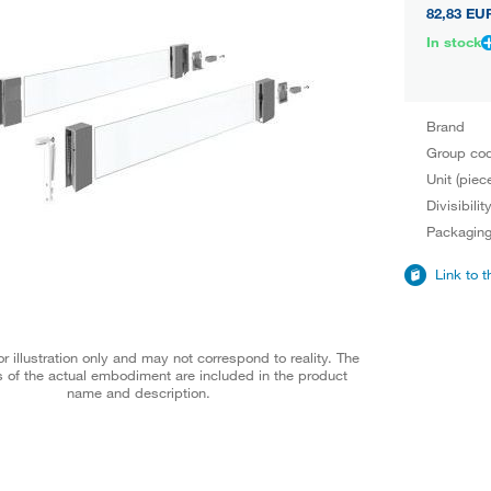
82,83 EU
In stock
Brand
Group co
Unit (piec
Divisibilit
Packagin
Link to 
r illustration only and may not correspond to reality. The
 of the actual embodiment are included in the product
name and description.