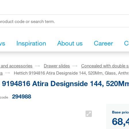
ws
Inspiration
About us
Career
C
s and accessories
Drawer slides
Concealed with double s
ra
Hettich 9194816 Atira Designside 144, 520Mm, Glass, Anthr
 9194816 Atira Designside 144, 520Mm
294988
 code
Base pric
68,