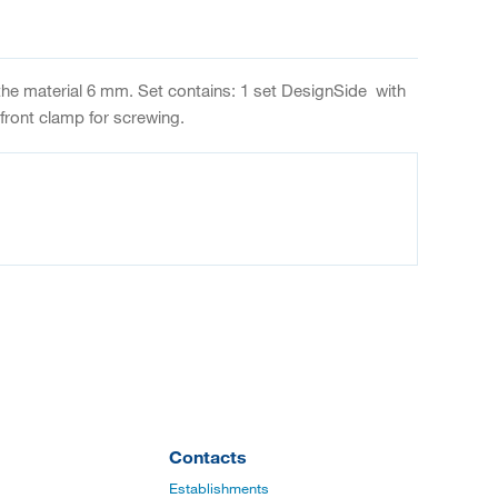
 the material 6 mm. Set contains: 1 set DesignSide with
ront clamp for screwing.
Contacts
Establishments