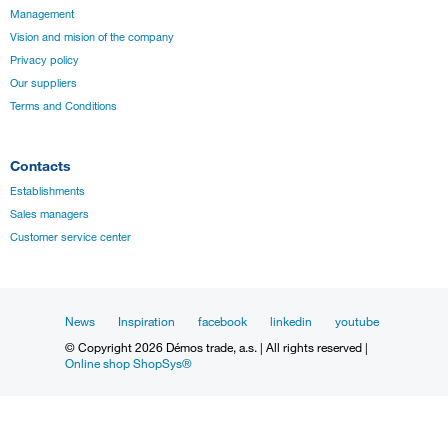
Management
Vision and mision of the company
Privacy policy
Our suppliers
Terms and Conditions
Contacts
Establishments
Sales managers
Customer service center
News
Inspiration
facebook
linkedin
youtube
© Copyright 2026 Démos trade, a.s. | All rights reserved |
Online shop ShopSys®