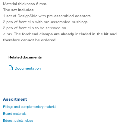
Material thickness 6 mm.
The set includes:
1 set of DesignSide with pre-assembled adapters
2 pcs of front clip with pre-assembled bushings
2 pcs of front clip to be screwed on
< br>
The forehead clamps are already included in the kit and
therefore cannot be ordered!
Related documents
Documentation
Assortment
Fittings and complementary material
Board materials
Edges, paints, glues