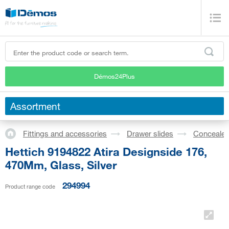
Démos24Plus
Assortment
Fittings and accessories
Drawer slides
Concealed
Hettich 9194822 Atira Designside 176,
470Mm, Glass, Silver
294994
Product range code