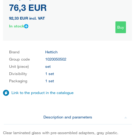
76,3 EUR
92,33 EUR
incl. VAT
In stock
Buy
Brand
Hettich
Group code
1020050502
Unit (piece)
set
Divisibility
1 set
Packaging
1 set
Link to the product in the catalogue
Description and parameters
Clear laminated glass with pre-assembled adapters, gray plastic.