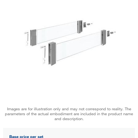
Images are for illustration only and may not correspond to reality. The
parameters of the actual embodiment are included in the product name
and description.
Base price per set