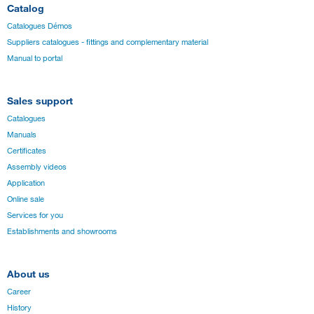
Catalog
Catalogues Démos
Suppliers catalogues - fittings and complementary material
Manual to portal
Sales support
Catalogues
Manuals
Certificates
Assembly videos
Application
Online sale
Services for you
Establishments and showrooms
About us
Career
History