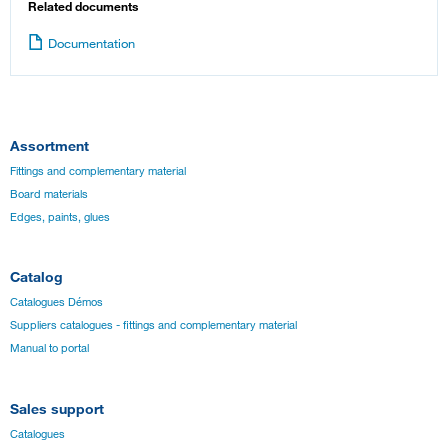
Related documents
Documentation
Assortment
Fittings and complementary material
Board materials
Edges, paints, glues
Catalog
Catalogues Démos
Suppliers catalogues - fittings and complementary material
Manual to portal
Sales support
Catalogues