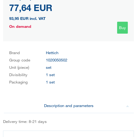
77,64 EUR
93,95 EUR
incl. VAT
On demand
Buy
Brand
Hettich
Group code
1020050502
Unit (piece)
set
Divisibility
1 set
Packaging
1 set
Description and parameters
Delivery time: 8-21 days