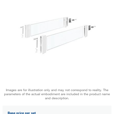
Images are for illustration only and may not correspond to reality. The
parameters of the actual embodiment are included in the product name
and description.
Base price per set