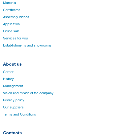
Manuals
Certificates
Assembly videos
Application
Online sale
Services for you
Establishments and showrooms
About us
Career
History
Management
Vision and mision of the company
Privacy policy
Our suppliers
Terms and Conditions
Contacts