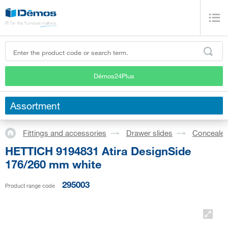
Démos24Plus
Assortment
Fittings and accessories
Drawer slides
Concealed
HETTICH 9194831 Atira DesignSide
176/260 mm white
295003
Product range code