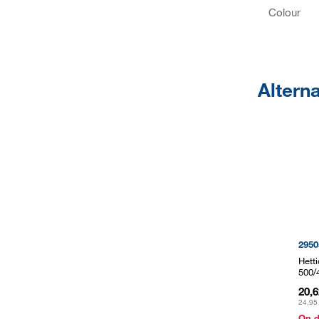
Colour
Altern
2950
Hett
500/
20,
24,95
On 