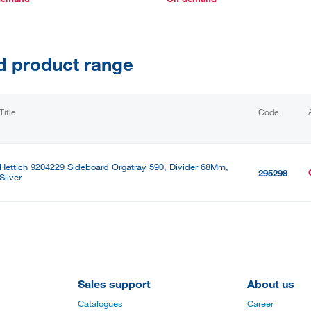
d product range
Title
Code
Hettich 9204229 Sideboard Orgatray 590, Divider 68Mm,
295298
Silver
Sales support
About us
Catalogues
Career