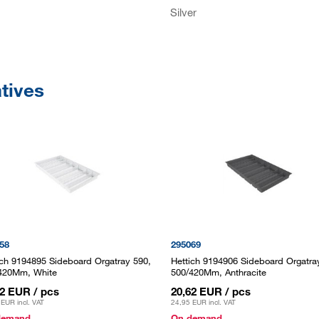
Silver
atives
58
295069
ich 9194895 Sideboard Orgatray 590,
Hettich 9194906 Sideboard Orgatra
420Mm, White
500/420Mm, Anthracite
62 EUR
/ pcs
20,62 EUR
/ pcs
 EUR
incl. VAT
24,95 EUR
incl. VAT
demand
On demand