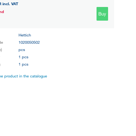
R
incl. VAT
nd
Buy
Hettich
de
1020050502
e)
pcs
y
1 pcs
g
1 pcs
the product in the catalogue