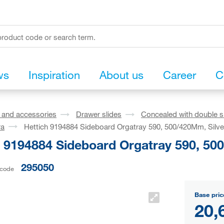
ws
Inspiration
About us
Career
C
s and accessories
Drawer slides
Concealed with double s
ra
Hettich 9194884 Sideboard Orgatray 590, 500/420Mm, Silve
h 9194884 Sideboard Orgatray 590, 50
295050
 code
Base pric
20,