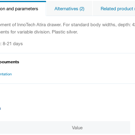
ion and parameters
Alternatives (2)
Related product 
ipment of InnoTech Atira drawer. For standard body widths, depth: 
ents for variable division. Plastic silver.
e: 8-21 days
documents
tation
s
Value