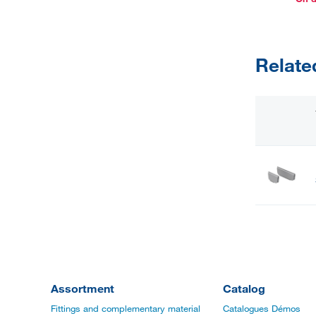
Relate
Assortment
Catalog
Fittings and complementary material
Catalogues Démos