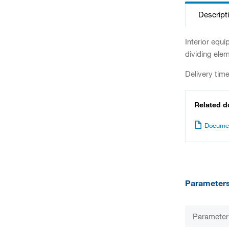
Descript
Interior equ
dividing elem
Delivery tim
Related 
Documen
Parameter
Parameter