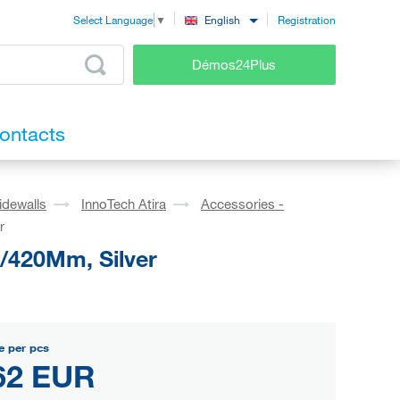
Registration
English
Select Language
▼
Démos24Plus
ontacts
idewalls
InnoTech Atira
Accessories -
r
0/420Mm, Silver
e per pcs
62 EUR