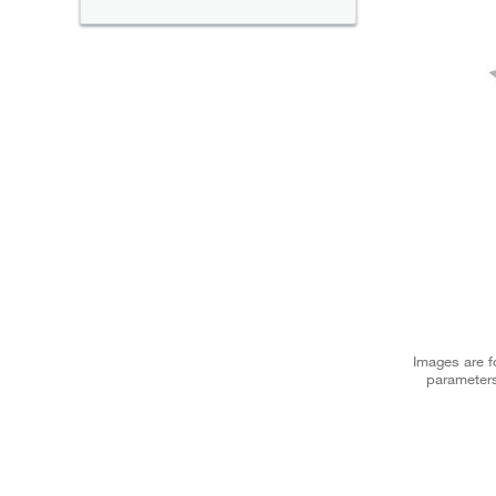
Images are fo
parameters