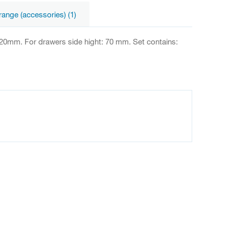
range (accessories) (1)
420mm. For drawers side hight: 70 mm. Set contains: