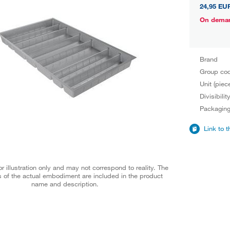
24,95 EU
On dema
Brand
Group co
Unit (piec
Divisibilit
Packagin
Link to 
r illustration only and may not correspond to reality. The
 of the actual embodiment are included in the product
name and description.