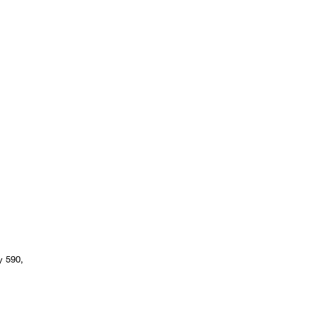
y 590,