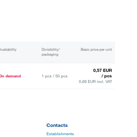
Availability
Divisibility/
Basic price per unit
packaging
0,57 EUR
/ pcs
On demand
1 pcs / 50 pcs
0,69 EUR incl. VAT
Contacts
Establishments