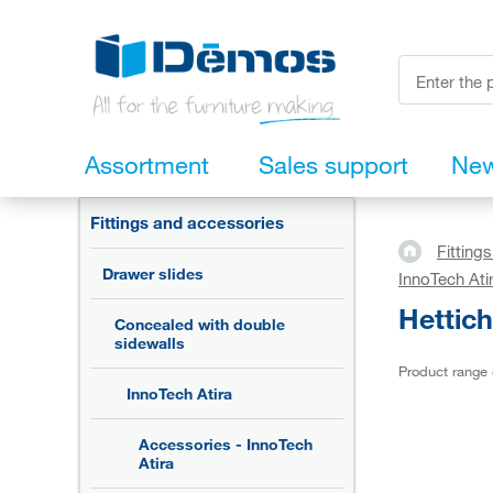
Assortment
Sales support
Ne
Fittings and accessories
Fitting
Drawer slides
InnoTech Ati
Hettic
Concealed with double
sidewalls
Product range
InnoTech Atira
Accessories - InnoTech
Atira