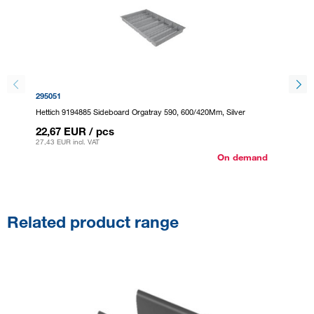
295051
295059
Hettich 9194885 Sideboard Orgatray 590, 600/420Mm, Silver
Hettich
22,67 EUR
/ pcs
22,67
27,43 EUR
incl. VAT
27,43 E
On demand
Related product range