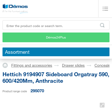
Démos24Plus
Assortment
Fittings and accessories
Drawer slides
Concealed
Hettich 9194907 Sideboard Orgatray 590,
600/420Mm, Anthracite
295070
Product range code