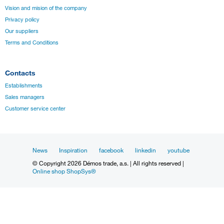
Vision and mision of the company
Privacy policy
Our suppliers
Terms and Conditions
Contacts
Establishments
Sales managers
Customer service center
News
Inspiration
facebook
linkedin
youtube
© Copyright 2026 Démos trade, a.s. | All rights reserved |
Online shop ShopSys®