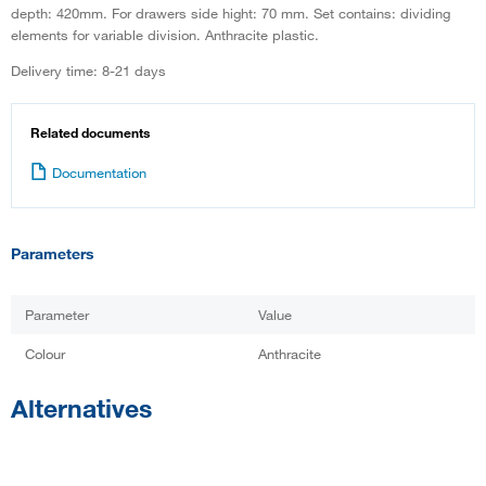
depth: 420mm. For drawers side hight: 70 mm. Set contains: dividing
elements for variable division. Anthracite plastic.
Delivery time: 8-21 days
Related documents
Documentation
Parameters
Parameter
Value
Colour
Anthracite
Alternatives