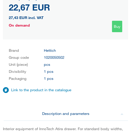
22,67 EUR
27,43 EUR
incl. VAT
On demand
Buy
Brand
Hettich
Group code
1020050502
Unit (piece)
pcs
Divisibility
1 pcs
Packaging
1 pcs
Link to the product in the catalogue
Description and parameters
Interior equipment of InnoTech Atira drawer. For standard body widths,