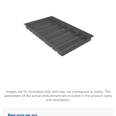
Images are for illustration only and may not correspond to reality. The
parameters of the actual embodiment are included in the product name
and description.
Base price per pcs