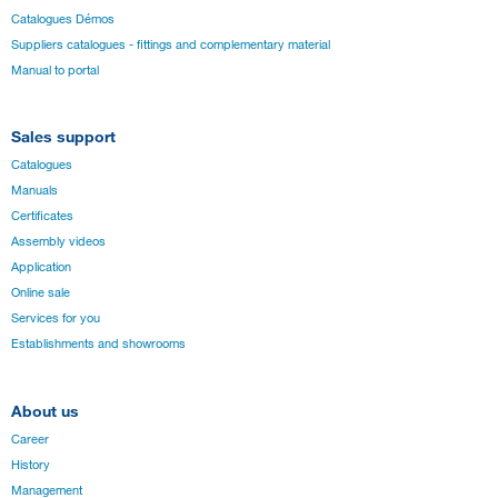
Catalogues Démos
Suppliers catalogues - fittings and complementary material
Manual to portal
Sales support
Catalogues
Manuals
Certificates
Assembly videos
Application
Online sale
Services for you
Establishments and showrooms
About us
Career
History
Management