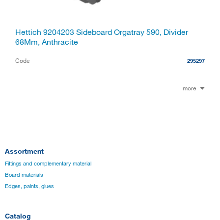
Hettich 9204203 Sideboard Orgatray 590, Divider
68Mm, Anthracite
Code
295297
more
Assortment
Fittings and complementary material
Board materials
Edges, paints, glues
Catalog