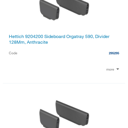
Hettich 9204200 Sideboard Orgatray 590, Divider
128Mm, Anthracite
Code
295295
more