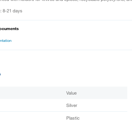
e: 8-21 days
documents
tation
s
Value
Silver
Plastic