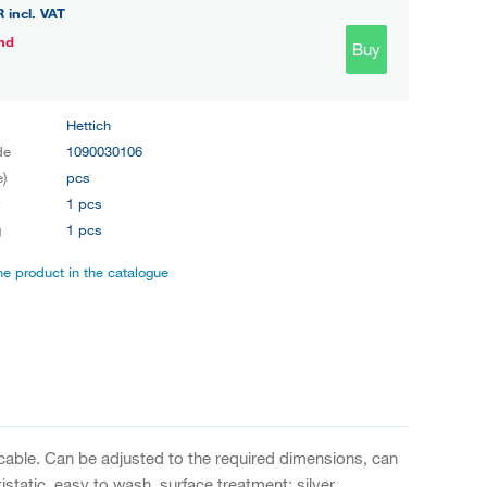
R
incl. VAT
nd
Buy
Hettich
de
1090030106
e)
pcs
y
1 pcs
g
1 pcs
the product in the catalogue
icable. Can be adjusted to the required dimensions, can
static, easy to wash, surface treatment: silver.