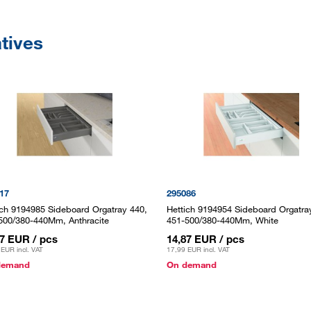
atives
17
295086
ich 9194985 Sideboard Orgatray 440,
Hettich 9194954 Sideboard Orgatra
500/380-440Mm, Anthracite
451-500/380-440Mm, White
87 EUR
/ pcs
14,87 EUR
/ pcs
 EUR
incl. VAT
17,99 EUR
incl. VAT
demand
On demand