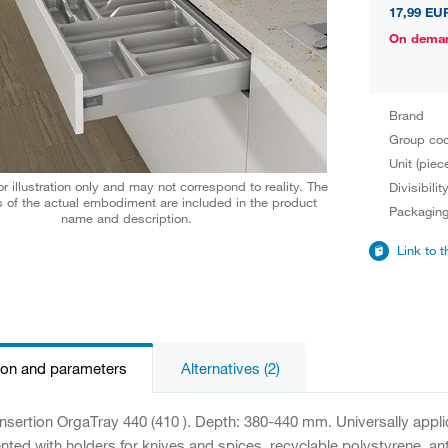
17,99 EU
On dema
Brand
Group co
Unit (piec
r illustration only and may not correspond to reality. The
Divisibilit
 of the actual embodiment are included in the product
Packagin
name and description.
Link to 
ion and parameters
Alternatives (2)
 insertion OrgaTray 440 (410 ). Depth: 380-440 mm. Universally appl
ed with holders for knives and spices, recyclable polystyrene, anti