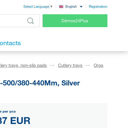
Registration
English
Select Language
▼
Démos24Plus
ontacts
lery trays, non-slip pads
Cutlery trays
Orga
1-500/380-440Mm, Silver
e per pcs
87 EUR