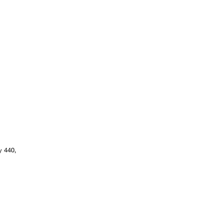
y 440,