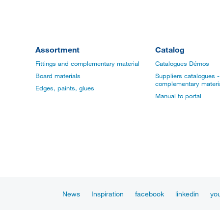
Assortment
Catalog
Fittings and complementary material
Catalogues Démos
Board materials
Suppliers catalogues - 
complementary materi
Edges, paints, glues
Manual to portal
News
Inspiration
facebook
linkedin
yo