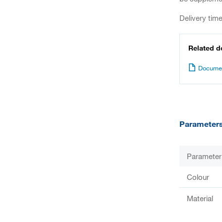
Delivery tim
Related 
Documen
Parameter
Parameter
Colour
Material