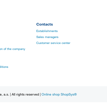
Contacts
Establishments
Sales managers
Customer service center
ion of the company
itions
a.s. | All rights reserved |
Online shop ShopSys®