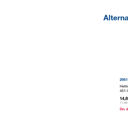
Altern
2951
Hett
451-
14,
17,99
On 