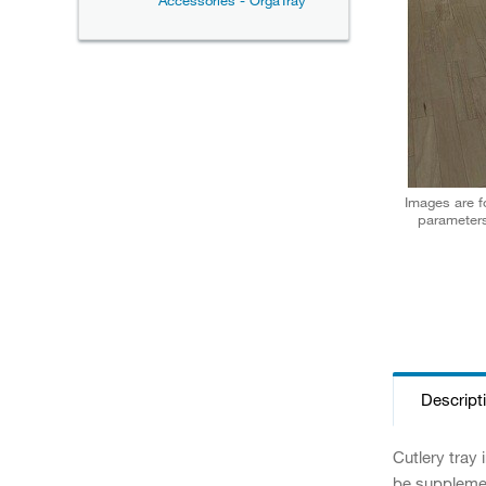
Accessories - OrgaTray
Images are fo
parameters
Descript
Cutlery tray
be supplement