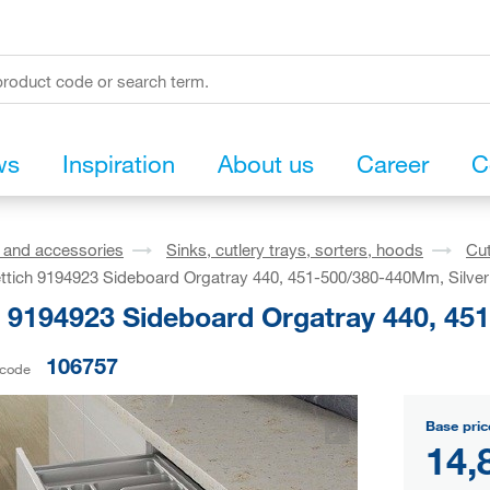
ws
Inspiration
About us
Career
C
s and accessories
Sinks, cutlery trays, sorters, hoods
Cut
ttich 9194923 Sideboard Orgatray 440, 451-500/380-440Mm, Silver
h 9194923 Sideboard Orgatray 440, 45
106757
 code
Base pric
14,