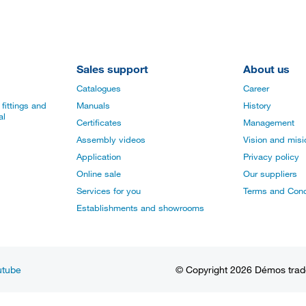
Sales support
About us
Catalogues
Career
fittings and
Manuals
History
al
Certificates
Management
Assembly videos
Vision and mis
Application
Privacy policy
Online sale
Our suppliers
Services for you
Terms and Cond
Establishments and showrooms
utube
© Copyright 2026 Démos trade, 