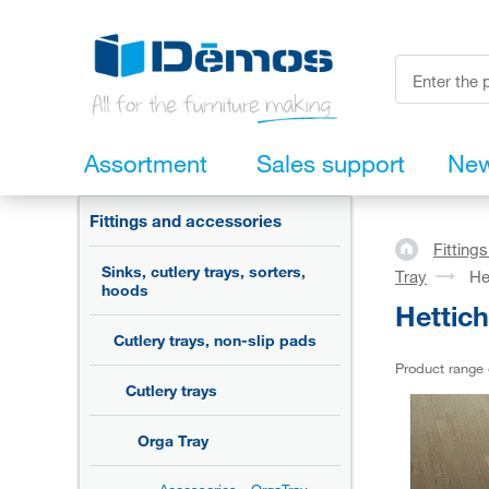
Assortment
Sales support
Ne
Fittings and accessories
Fitting
Sinks, cutlery trays, sorters,
Tray
He
hoods
Hettic
Cutlery trays, non-slip pads
Product range
Cutlery trays
Orga Tray