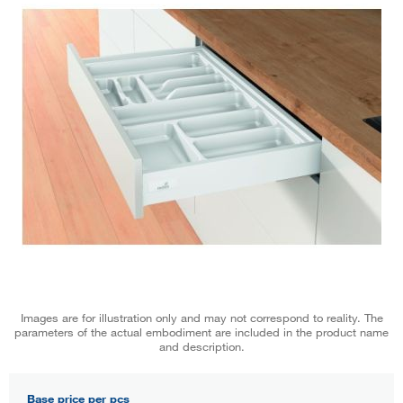
Images are for illustration only and may not correspond to reality. The
parameters of the actual embodiment are included in the product name
and description.
Base price per pcs