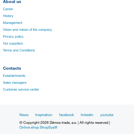
About us
Career
History
Management
Vision and mision of the company
Privacy policy
Our suppliers
Terms and Conditions
Contacts
Establishments
Sales managers
Customer service center
News
Inspiration
facebook
linkedin
youtube
© Copyright 2026 Démos trade, a.s. | All rights reserved |
Online shop ShopSys®