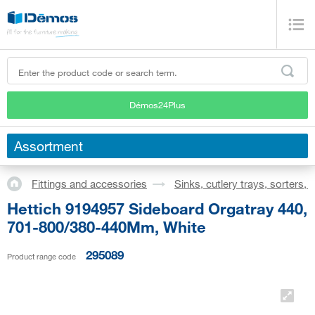
Démos24Plus
Assortment
Fittings and accessories
Sinks, cutlery trays, sorters,
Hettich 9194957 Sideboard Orgatray 440,
701-800/380-440Mm, White
295089
Product range code