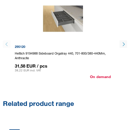
295120
301328
Hettich 9194988 Sideboard Orgatray 440, 701-800/380-440Mm,
Hettich
Anthracite
37,26
31,58 EUR
/ pcs
45,09 E
38,22 EUR
incl. VAT
On demand
Related product range