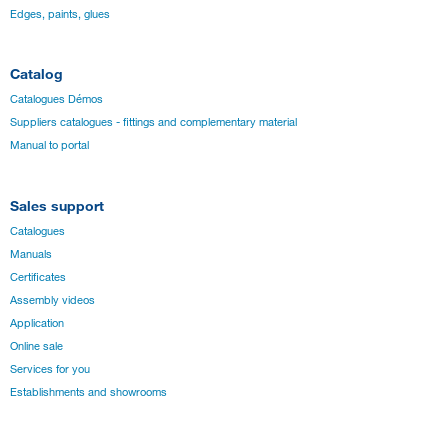
Edges, paints, glues
Catalog
Catalogues Démos
Suppliers catalogues - fittings and complementary material
Manual to portal
Sales support
Catalogues
Manuals
Certificates
Assembly videos
Application
Online sale
Services for you
Establishments and showrooms