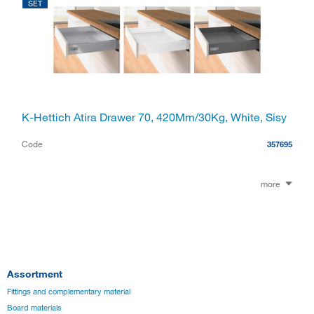
SET
K-Hettich Atira Drawer 70, 420Mm/30Kg, White, Sisy
Code
357695
more
Assortment
Fittings and complementary material
Board materials