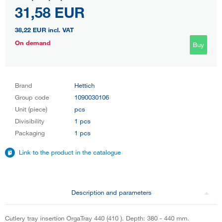
31,58 EUR
38,22 EUR
incl. VAT
On demand
Buy
Brand
Hettich
Group code
1090030106
Unit (piece)
pcs
Divisibility
1 pcs
Packaging
1 pcs
Link to the product in the catalogue
Description and parameters
Cutlery tray insertion OrgaTray 440 (410 ). Depth: 380 - 440 mm.