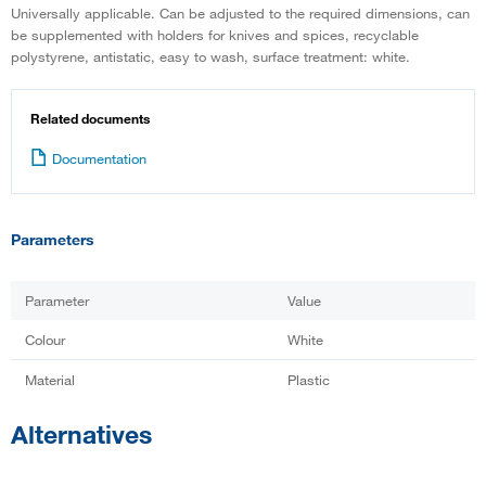
Universally applicable. Can be adjusted to the required dimensions, can
be supplemented with holders for knives and spices, recyclable
polystyrene, antistatic, easy to wash, surface treatment: white.
Related documents
Documentation
Parameters
Parameter
Value
Colour
White
Material
Plastic
Alternatives