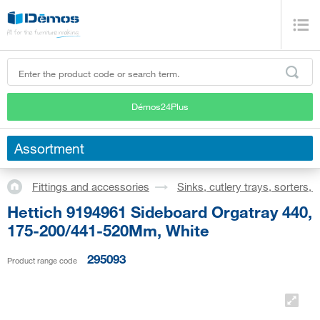
Démos24Plus
Assortment
Fittings and accessories
Sinks, cutlery trays, sorters,
Hettich 9194961 Sideboard Orgatray 440,
175-200/441-520Mm, White
295093
Product range code