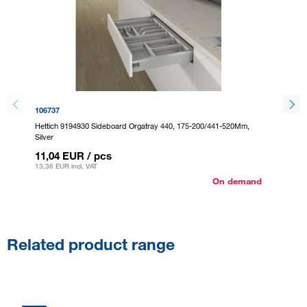
106737
295124
Hettich 9194930 Sideboard Orgatray 440, 175-200/441-520Mm,
Hettich
Silver
Anthraci
11,04 EUR
/ pcs
11,04
13,36 EUR
incl. VAT
13,36 E
On demand
Related product range