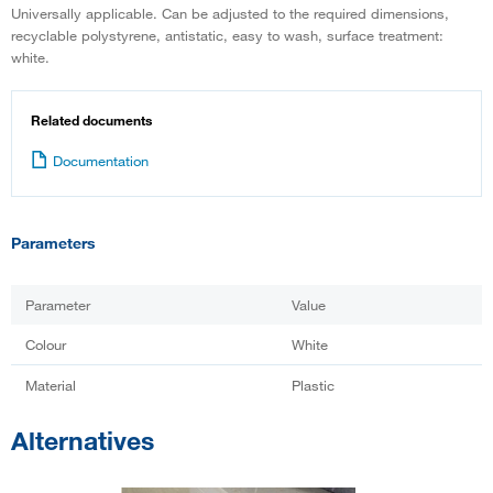
Universally applicable. Can be adjusted to the required dimensions,
recyclable polystyrene, antistatic, easy to wash, surface treatment:
white.
Related documents
Documentation
Parameters
Parameter
Value
Colour
White
Material
Plastic
Alternatives