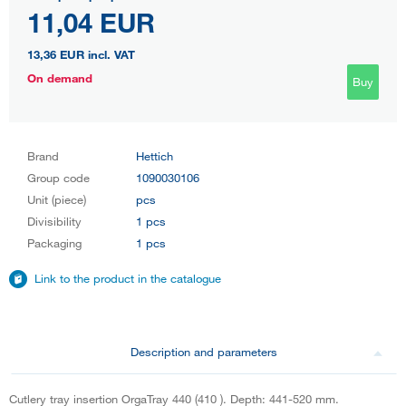
11,04 EUR
13,36 EUR
incl. VAT
On demand
Buy
Brand
Hettich
Group code
1090030106
Unit (piece)
pcs
Divisibility
1 pcs
Packaging
1 pcs
Link to the product in the catalogue
Description and parameters
Cutlery tray insertion OrgaTray 440 (410 ). Depth: 441-520 mm.