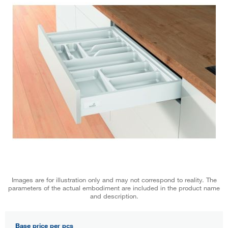
Images are for illustration only and may not correspond to reality. The
parameters of the actual embodiment are included in the product name
and description.
Base price per pcs