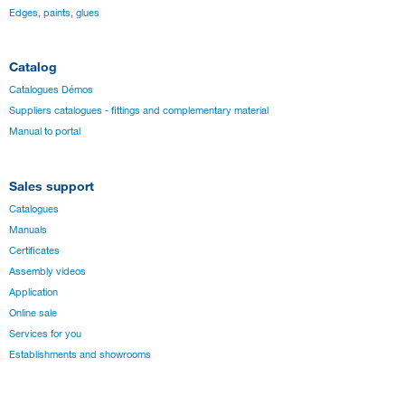
Edges, paints, glues
Catalog
Catalogues Démos
Suppliers catalogues - fittings and complementary material
Manual to portal
Sales support
Catalogues
Manuals
Certificates
Assembly videos
Application
Online sale
Services for you
Establishments and showrooms