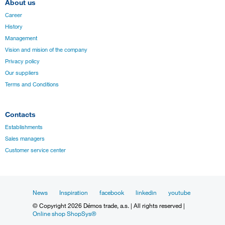
About us
Career
History
Management
Vision and mision of the company
Privacy policy
Our suppliers
Terms and Conditions
Contacts
Establishments
Sales managers
Customer service center
News
Inspiration
facebook
linkedin
youtube
© Copyright 2026 Démos trade, a.s. | All rights reserved |
Online shop ShopSys®