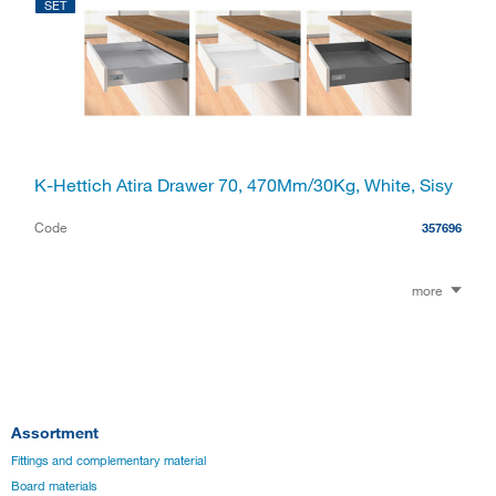
SET
K-Hettich Atira Drawer 70, 470Mm/30Kg, White, Sisy
Code
357696
more
Assortment
Fittings and complementary material
Board materials