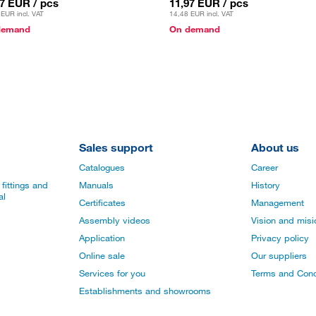
97 EUR
/ pcs
11,97 EUR
/ pcs
 EUR
incl. VAT
14,48 EUR
incl. VAT
demand
On demand
Sales support
About us
Catalogues
Career
fittings and
Manuals
History
al
Certificates
Management
Assembly videos
Vision and mis
Application
Privacy policy
Online sale
Our suppliers
Services for you
Terms and Cond
Establishments and showrooms