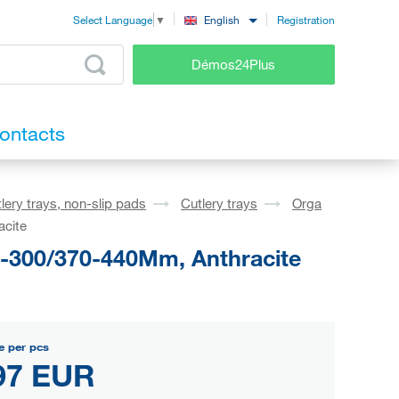
Registration
English
Select Language
▼
Démos24Plus
ontacts
lery trays, non-slip pads
Cutlery trays
Orga
acite
1-300/370-440Mm, Anthracite
e per pcs
97 EUR