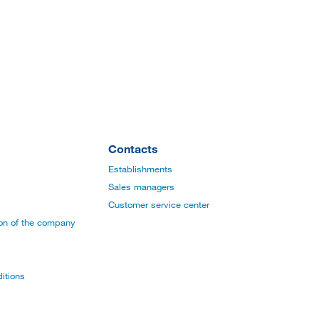
Contacts
Establishments
Sales managers
Customer service center
ion of the company
itions