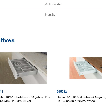
Anthracite
Plastic
atives
41
295082
ich 9194919 Sideboard Orgatray 440,
Hettich 9194950 Sideboard Orgatra
300/380-440Mm, Silver
251-300/380-440Mm, White