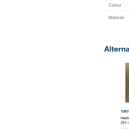
Colour
Material
Altern
1067
Hett
251-