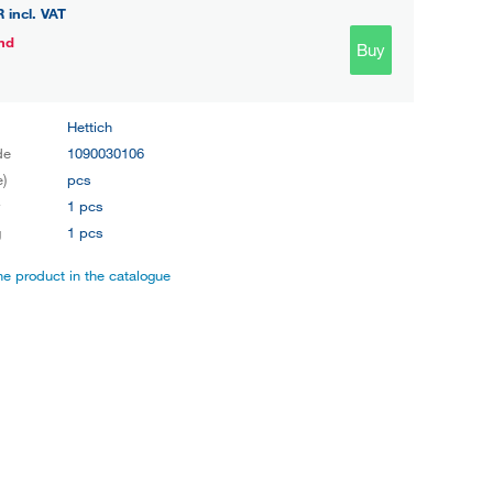
R
incl. VAT
nd
Buy
Hettich
de
1090030106
e)
pcs
y
1 pcs
g
1 pcs
the product in the catalogue