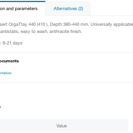
ion and parameters
Alternatives (2)
sert OrgaTtay 440 (410 ). Depth 380-440 mm. Universally applicable
antistatic, easy to wash, anthracite finish.
e: 8-21 days
documents
tation
s
Value