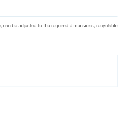
, can be adjusted to the required dimensions, recyclable