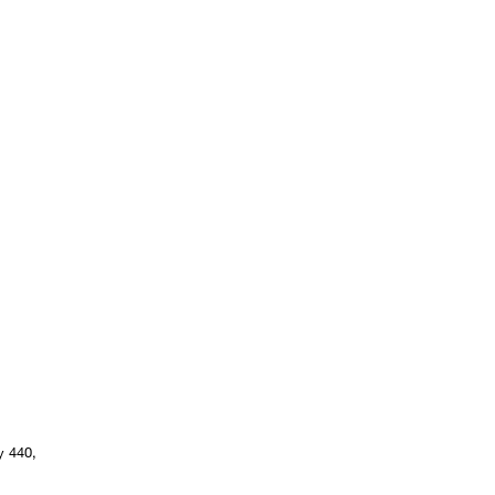
y 440,