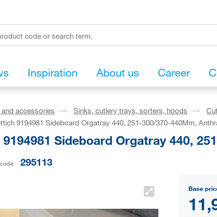
ws
Inspiration
About us
Career
C
s and accessories
Sinks, cutlery trays, sorters, hoods
Cut
ttich 9194981 Sideboard Orgatray 440, 251-300/370-440Mm, Anthr
h 9194981 Sideboard Orgatray 440, 25
295113
 code
Base pric
11,