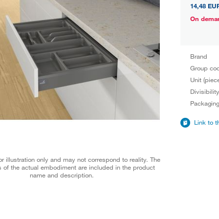
14,48 EU
On dema
Brand
Group co
Unit (piec
Divisibilit
Packagin
Link to 
r illustration only and may not correspond to reality. The
 of the actual embodiment are included in the product
name and description.