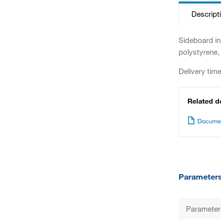
Descript
Sideboard in
polystyrene, 
Delivery tim
Related 
Documen
Parameter
Parameter