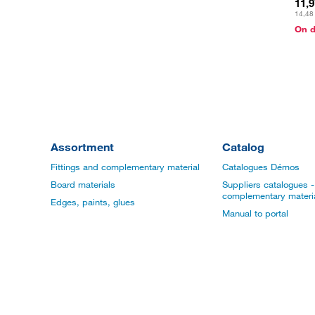
11,
14,48
On 
Assortment
Catalog
Fittings and complementary material
Catalogues Démos
Board materials
Suppliers catalogues - 
complementary materi
Edges, paints, glues
Manual to portal