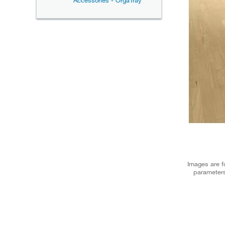
Accessories - OrgaTray
Images are fo
parameters