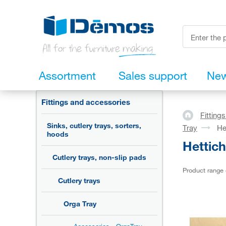
Assortment
Sales support
Ne
Fittings and accessories
Fitting
Sinks, cutlery trays, sorters,
Tray
He
hoods
Hettic
Cutlery trays, non-slip pads
Product range
Cutlery trays
Orga Tray