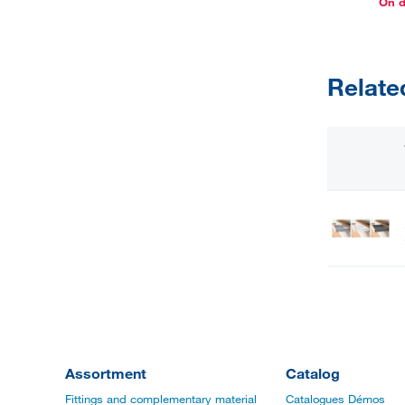
On 
Relate
Assortment
Catalog
Fittings and complementary material
Catalogues Démos