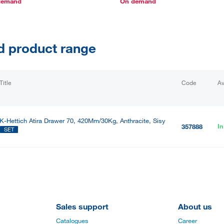
demand
On demand
d product range
Title
Code
Av
K-Hettich Atira Drawer 70, 420Mm/30Kg, Anthracite, Sisy
In
357888
SET
Sales support
About us
Catalogues
Career