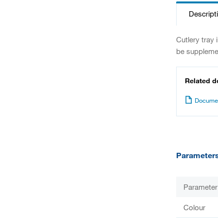
Descript
Cutlery tray
be supplemen
Related 
Documen
Parameter
Parameter
Colour