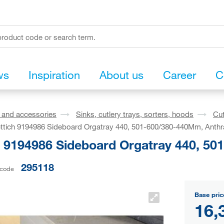
ws
Inspiration
About us
Career
C
s and accessories
Sinks, cutlery trays, sorters, hoods
Cut
ttich 9194986 Sideboard Orgatray 440, 501-600/380-440Mm, Anthr
h 9194986 Sideboard Orgatray 440, 50
295118
 code
Base pric
16,