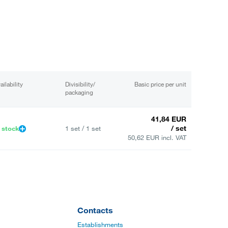
ailability
Divisibility/
Basic price per unit
packaging
41,84 EUR
/ set
 stock
1 set / 1 set
50,62 EUR incl. VAT
Contacts
Establishments