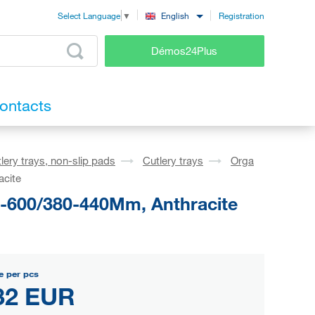
Registration
English
Select Language
▼
Démos24Plus
ontacts
lery trays, non-slip pads
Cutlery trays
Orga
acite
1-600/380-440Mm, Anthracite
e per pcs
32 EUR