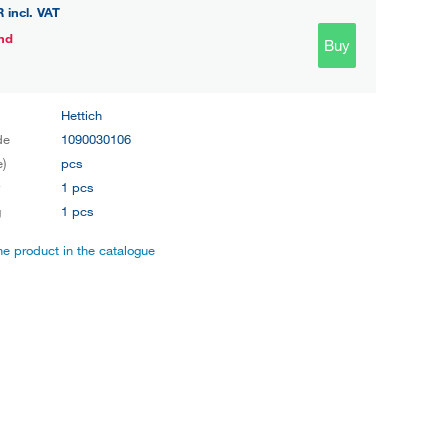
R
incl. VAT
nd
Buy
Hettich
de
1090030106
e)
pcs
y
1 pcs
g
1 pcs
the product in the catalogue