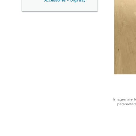
Accessories - OrgaTray
Images are fo
parameters