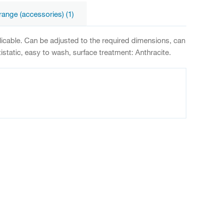
range (accessories) (1)
plicable. Can be adjusted to the required dimensions, can
static, easy to wash, surface treatment: Anthracite.