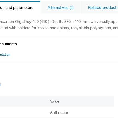
ion and parameters
Alternatives (2)
Related product 
 insertion OrgaTray 440 (410 ). Depth: 380 - 440 mm. Universally ap
ted with holders for knives and spices, recyclable polystyrene, anti
documents
tation
s
Value
Anthracite