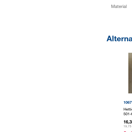
Material
Altern
1067
Hett
501-
16,
19,75