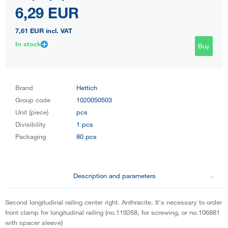
6,29 EUR
7,61 EUR
incl. VAT
In stock
Buy
Brand
Hettich
Group code
1020050503
Unit (piece)
pcs
Divisibility
1 pcs
Packaging
80 pcs
Description and parameters
Second longitudinal railing center right. Anthracite. It's necessary to order
front clamp for longitudinal railing (no.119268, for screwing, or no.106881
with spacer sleeve)