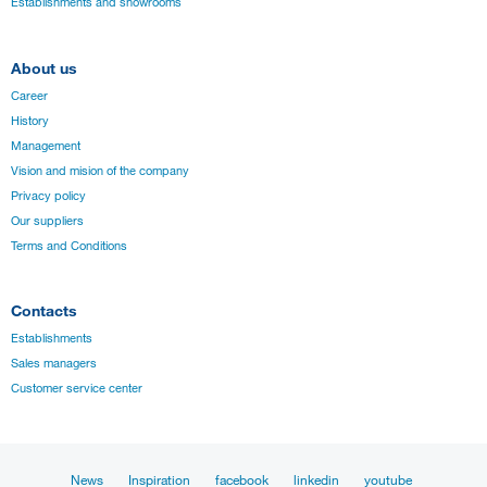
Establishments and showrooms
About us
Career
History
Management
Vision and mision of the company
Privacy policy
Our suppliers
Terms and Conditions
Contacts
Establishments
Sales managers
Customer service center
News
Inspiration
facebook
linkedin
youtube