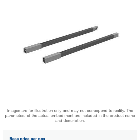
Images are for illustration only and may not correspond to reality. The
parameters of the actual embodiment are included in the product name
and description.
Base price per pcs