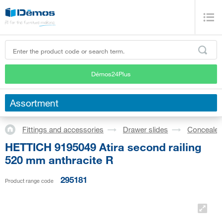
Démos24Plus
Assortment
Fittings and accessories
Drawer slides
Concealed
HETTICH 9195049 Atira second railing
520 mm anthracite R
295181
Product range code