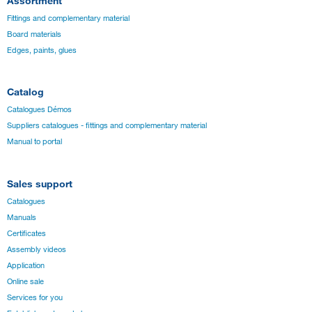
Assortment
Fittings and complementary material
Board materials
Edges, paints, glues
Catalog
Catalogues Démos
Suppliers catalogues - fittings and complementary material
Manual to portal
Sales support
Catalogues
Manuals
Certificates
Assembly videos
Application
Online sale
Services for you