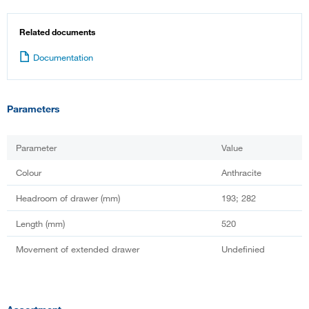
Related documents
Documentation
Parameters
Parameter
Value
Colour
Anthracite
Headroom of drawer (mm)
193; 282
Length (mm)
520
Movement of extended drawer
Undefinied