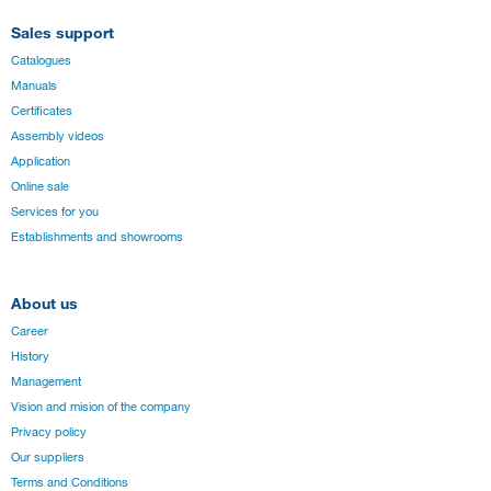
Sales support
Catalogues
Manuals
Certificates
Assembly videos
Application
Online sale
Services for you
Establishments and showrooms
About us
Career
History
Management
Vision and mision of the company
Privacy policy
Our suppliers
Terms and Conditions