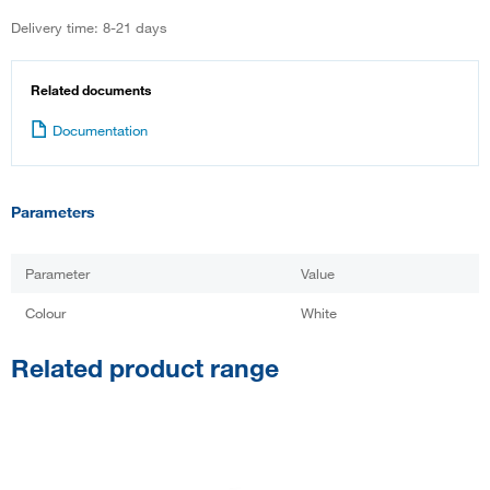
Delivery time: 8-21 days
Related documents
Documentation
Parameters
Parameter
Value
Colour
White
Related product range