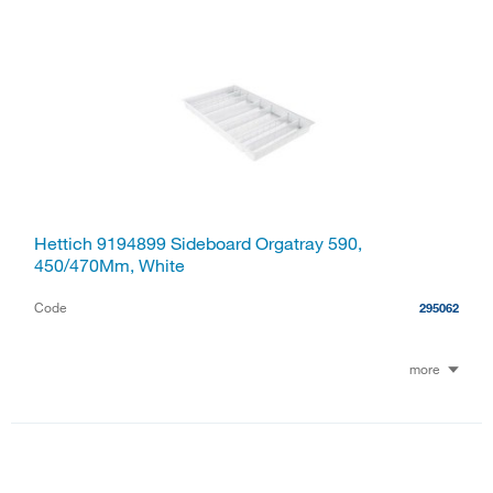
Hettich 9194899 Sideboard Orgatray 590,
450/470Mm, White
Code
295062
more