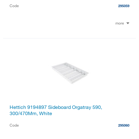
Code
295059
more
Hettich 9194897 Sideboard Orgatray 590,
300/470Mm, White
Code
295060