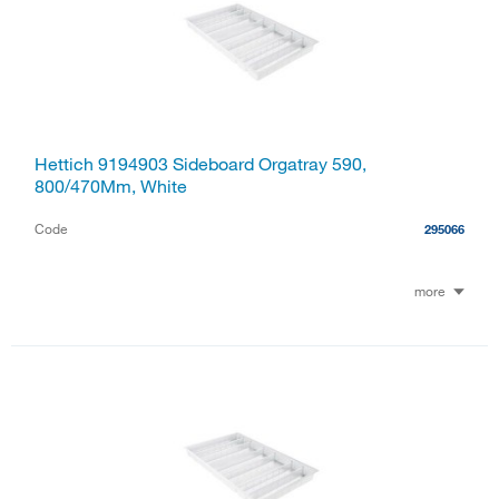
Hettich 9194903 Sideboard Orgatray 590,
800/470Mm, White
Code
295066
more