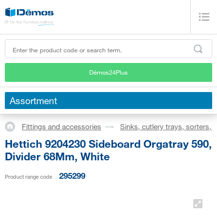
Démos24Plus
Assortment
Fittings and accessories
Sinks, cutlery trays, sorters,
Hettich 9204230 Sideboard Orgatray 590,
Divider 68Mm, White
295299
Product range code