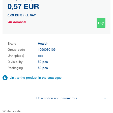
0,57 EUR
0,69 EUR
incl. VAT
On demand
Buy
Brand
Hettich
Group code
1090030106
Unit (piece)
pcs
Divisibility
50 pcs
Packaging
50 pcs
Link to the product in the catalogue
Description and parameters
White plastic.