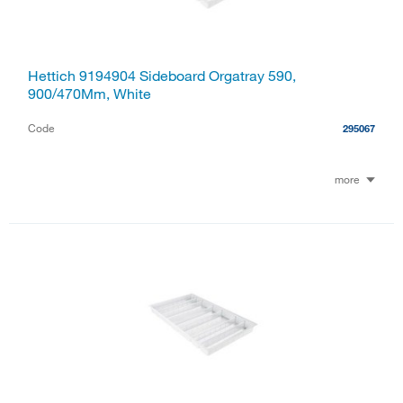
Hettich 9194904 Sideboard Orgatray 590,
900/470Mm, White
Code
295067
more