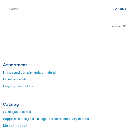
Code
295068
more
Assortment
Fittings and complementary material
Board materials
Edges, paints, glues
Catalog
Catalogues Démos
Suppliers catalogues - fittings and complementary material
Manual to portal