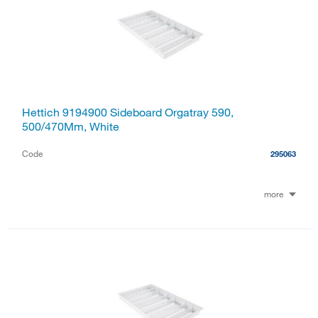
Hettich 9194900 Sideboard Orgatray 590,
500/470Mm, White
Code
295063
more