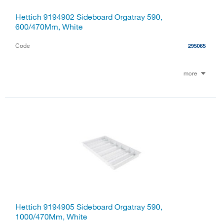
Hettich 9194902 Sideboard Orgatray 590,
600/470Mm, White
Code
295065
more
Hettich 9194905 Sideboard Orgatray 590,
1000/470Mm, White