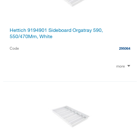
Hettich 9194901 Sideboard Orgatray 590,
550/470Mm, White
Code
295064
more