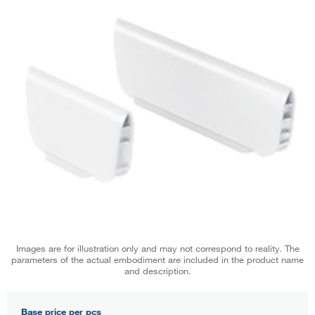
Images are for illustration only and may not correspond to reality. The
parameters of the actual embodiment are included in the product name
and description.
Base price per pcs