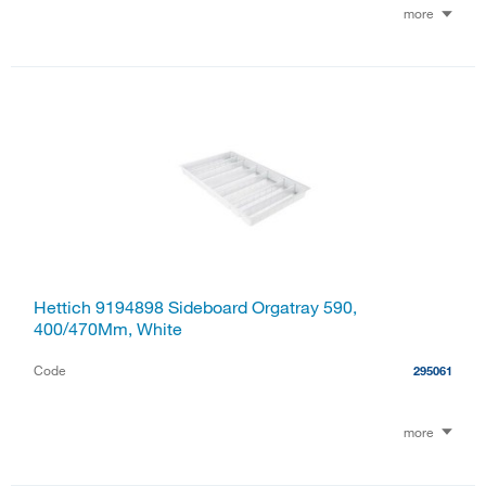
more
Hettich 9194898 Sideboard Orgatray 590,
400/470Mm, White
Code
295061
more