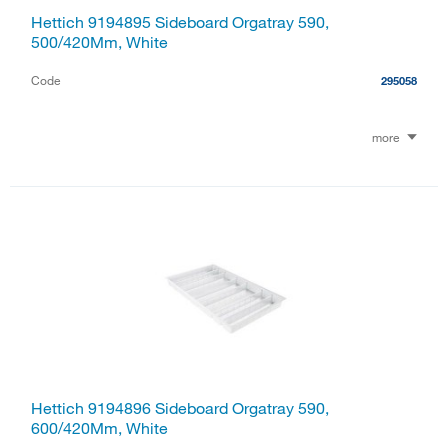
Hettich 9194895 Sideboard Orgatray 590,
500/420Mm, White
Code
295058
more
Hettich 9194896 Sideboard Orgatray 590,
600/420Mm, White