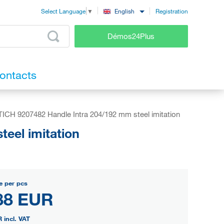
Registration
English
Select Language
▼
Démos24Plus
ontacts
ICH 9207482 Handle Intra 204/192 mm steel imitation
eel imitation
e per pcs
88 EUR
R
incl. VAT