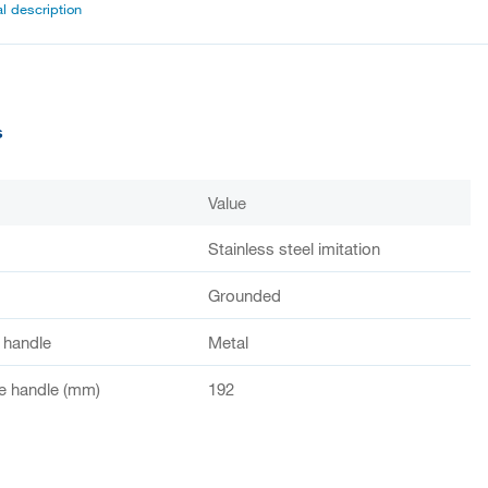
l description
s
Value
Stainless steel imitation
Grounded
f handle
Metal
e handle (mm)
192