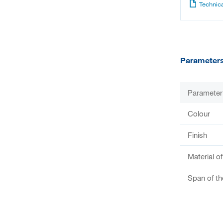
Technica
Parameter
Parameter
Colour
Finish
Material o
Span of th