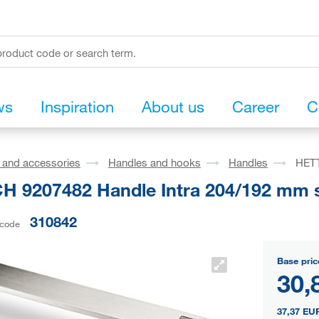
ws
Inspiration
About us
Career
C
s and accessories
Handles and hooks
Handles
HETT
H 9207482 Handle Intra 204/192 mm st
310842
 code
Base pric
30,
37,37 EU