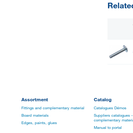
Relate
Assortment
Catalog
Fittings and complementary material
Catalogues Démos
Board materials
Suppliers catalogues - 
complementary materi
Edges, paints, glues
Manual to portal