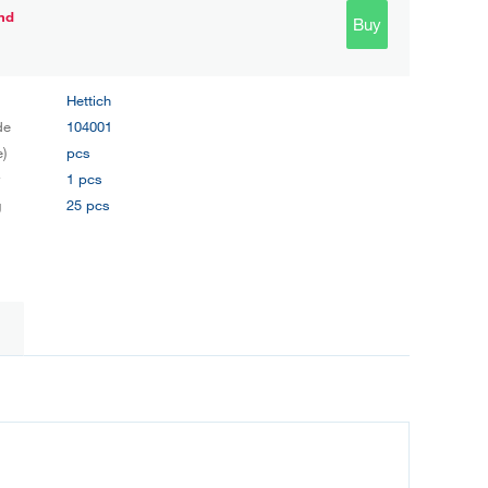
nd
Buy
Hettich
de
104001
e)
pcs
y
1 pcs
g
25 pcs