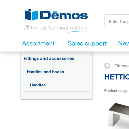
Assortment
Sales support
Ne
Fittings and accessories
Fitting
Handles and hooks
HETTIC
Handles
Product range