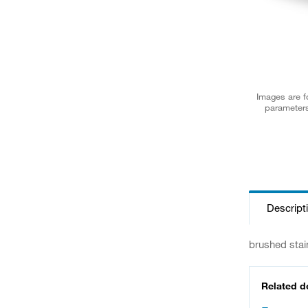
Images are fo
parameters
Descript
brushed stai
Related 