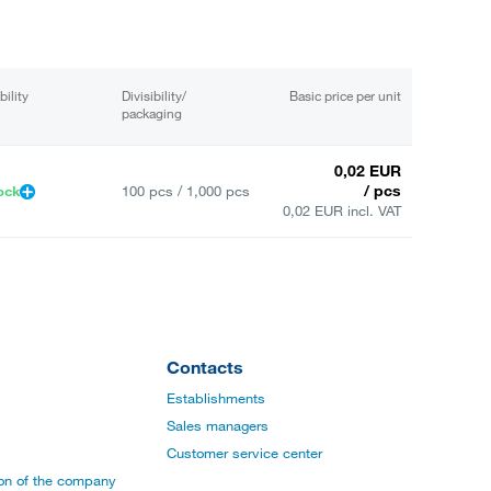
bility
Divisibility/
Basic price per unit
packaging
0,02 EUR
/ pcs
ock
100 pcs / 1,000 pcs
0,02 EUR incl. VAT
Contacts
Establishments
Sales managers
Customer service center
ion of the company