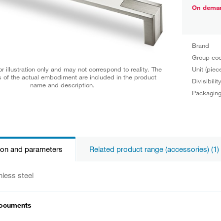
On dema
Brand
Group co
Unit (piec
r illustration only and may not correspond to reality. The
 of the actual embodiment are included in the product
Divisibilit
name and description.
Packagin
ion and parameters
Related product range (accessories) (1)
nless steel
documents