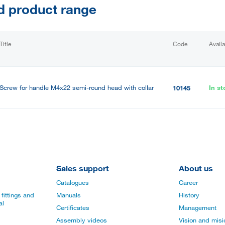
d product range
Title
Code
Availa
Screw for handle M4x22 semi-round head with collar
In st
10145
Sales support
About us
Catalogues
Career
fittings and
Manuals
History
al
Certificates
Management
Assembly videos
Vision and mis