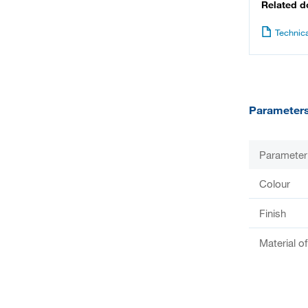
Related 
Technica
Parameter
Parameter
Colour
Finish
Material o