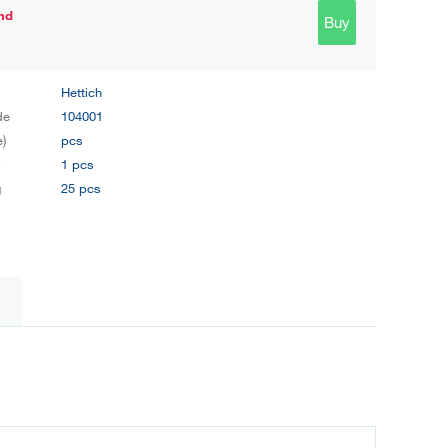
nd
Buy
Hettich
de
104001
e)
pcs
y
1 pcs
g
25 pcs