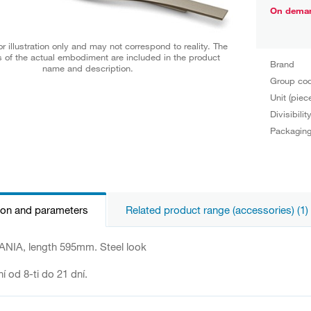
On dema
r illustration only and may not correspond to reality. The
 of the actual embodiment are included in the product
Brand
name and description.
Group co
Unit (piec
Divisibilit
Packagin
ion and parameters
Related product range (accessories) (1)
NIA, length 595mm. Steel look
í od 8-ti do 21 dní.