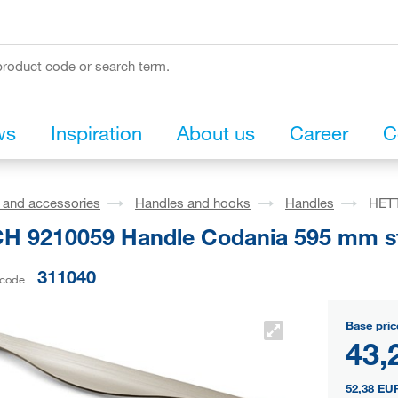
ws
Inspiration
About us
Career
C
s and accessories
Handles and hooks
Handles
HETT
H 9210059 Handle Codania 595 mm ste
311040
 code
Base pric
43,
52,38 EU