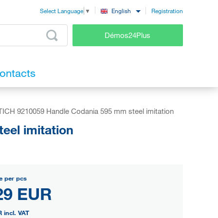
Registration
English
Select Language
▼
Démos24Plus
ontacts
ICH 9210059 Handle Codania 595 mm steel imitation
el imitation
e per pcs
29 EUR
R
incl. VAT