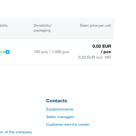
bility
Divisibility/
Basic price per unit
packaging
0,02 EUR
/ pcs
ock
100 pcs / 1,000 pcs
0,02 EUR incl. VAT
Contacts
Establishments
Sales managers
Customer service center
ion of the company