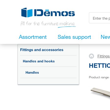
Assortment
Sales support
Ne
Fittings and accessories
Fitting
Handles and hooks
HETTIC
Handles
Product range