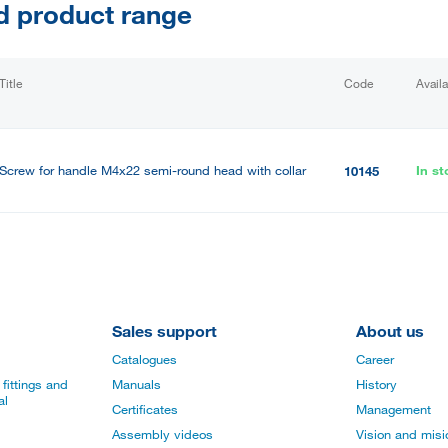
d product range
Title
Code
Availa
Screw for handle M4x22 semi-round head with collar
In st
10145
Sales support
About us
Catalogues
Career
fittings and
Manuals
History
al
Certificates
Management
Assembly videos
Vision and mis