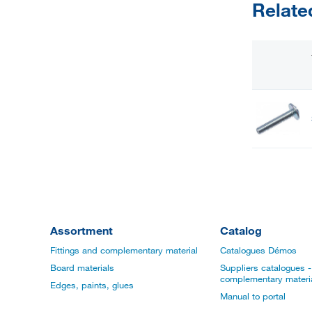
Relate
Assortment
Catalog
Fittings and complementary material
Catalogues Démos
Board materials
Suppliers catalogues - 
complementary materi
Edges, paints, glues
Manual to portal