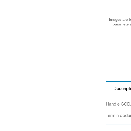
Images are fo
parameters
Descript
Handle CODA
Termín dodán