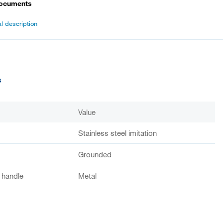
documents
l description
s
Value
Stainless steel imitation
Grounded
f handle
Metal