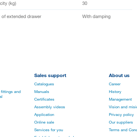
ity (kg)
30
of extended drawer
With damping
Sales support
About us
Catalogues
Career
fittings and
Manuals
History
al
Certificates
Management
Assembly videos
Vision and mis
Application
Privacy policy
Online sale
Our suppliers
Services for you
Terms and Cond