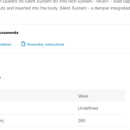
on Quadro V6 Silent System for InnoTech system - RIGHT - load capac
uts and inserted into the body. Silent System - a damper integrated 
documents
tation
Assembly instructions
s
Value
Undefined
m)
260