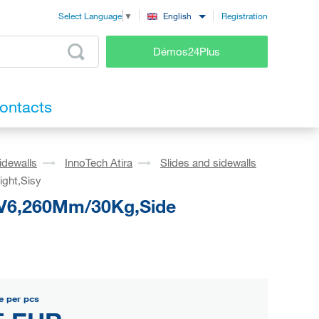
Registration
English
Select Language
▼
Démos24Plus
ontacts
idewalls
InnoTech Atira
Slides and sidewalls
ight,Sisy
o V6,260Mm/30Kg,Side
e per pcs