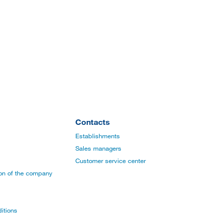
Contacts
Establishments
Sales managers
Customer service center
ion of the company
itions