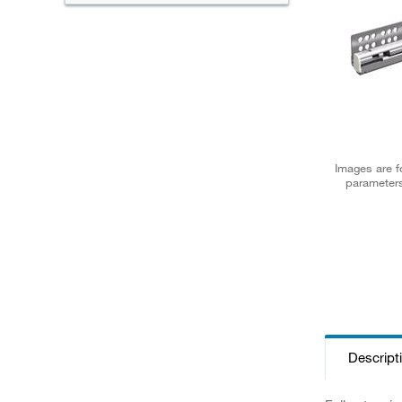
Images are fo
parameters
Descript