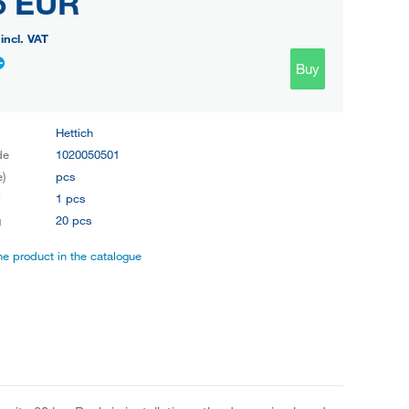
5 EUR
incl. VAT
Buy
Hettich
de
1020050501
e)
pcs
y
1 pcs
g
20 pcs
the product in the catalogue