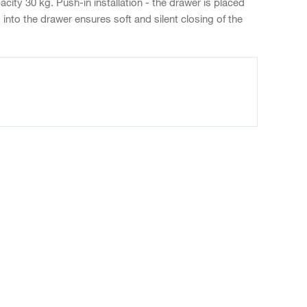
ity 30 kg. Push-in installation - the drawer is placed
into the drawer ensures soft and silent closing of the