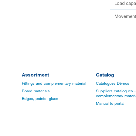
Load capac
Movement 
Assortment
Catalog
Fittings and complementary material
Catalogues Démos
Board materials
Suppliers catalogues - 
complementary materi
Edges, paints, glues
Manual to portal