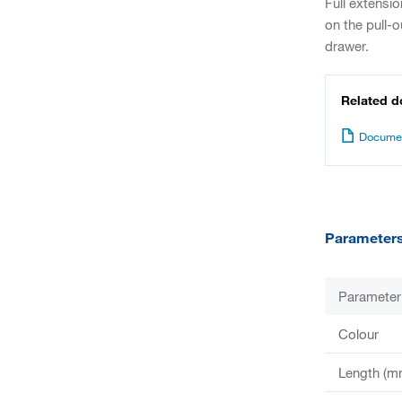
Full extensi
on the pull-o
drawer.
Related 
Documen
Parameter
Parameter
Colour
Length (m