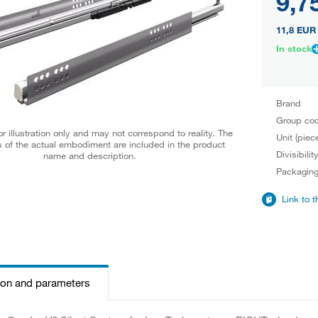
9,7
11,8 EUR
In stock
Brand
Group co
r illustration only and may not correspond to reality. The
Unit (piec
 of the actual embodiment are included in the product
Divisibilit
name and description.
Packagin
Link to 
ion and parameters