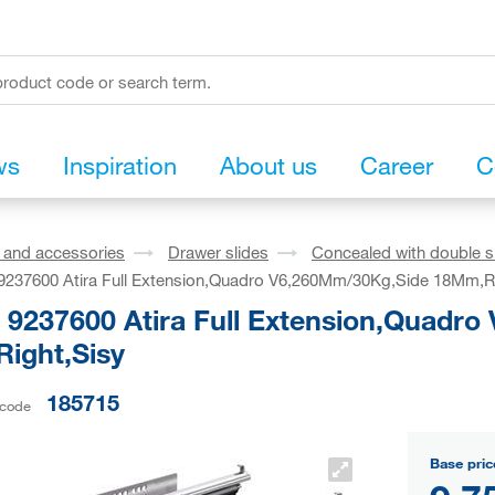
ws
Inspiration
About us
Career
C
s and accessories
Drawer slides
Concealed with double s
 9237600 Atira Full Extension,Quadro V6,260Mm/30Kg,Side 18Mm,R
h 9237600 Atira Full Extension,Quadr
ight,Sisy
185715
 code
Base pric