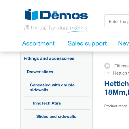
Assortment
Sales support
Ne
Fittings and accessories
Fitting
Drawer slides
Hettich
Hettic
Concealed with double
18Mm,R
sidewalls
InnoTech Atira
Product range
Slides and sidewalls