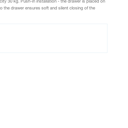
ty 30 kg. Push-in installation - the drawer is placed on
o the drawer ensures soft and silent closing of the