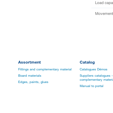
Load capac
Movement 
Assortment
Catalog
Fittings and complementary material
Catalogues Démos
Board materials
Suppliers catalogues - 
complementary materi
Edges, paints, glues
Manual to portal