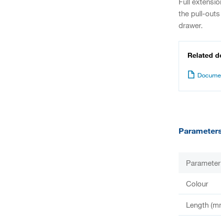
Full extensi
the pull-outs
drawer.
Related 
Documen
Parameter
Parameter
Colour
Length (m