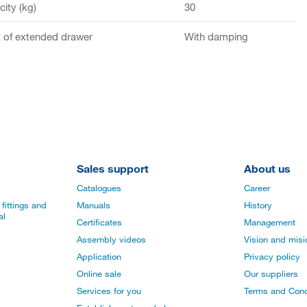
ity (kg)
30
of extended drawer
With damping
Sales support
About us
Catalogues
Career
fittings and
Manuals
History
al
Certificates
Management
Assembly videos
Vision and mis
Application
Privacy policy
Online sale
Our suppliers
Services for you
Terms and Cond