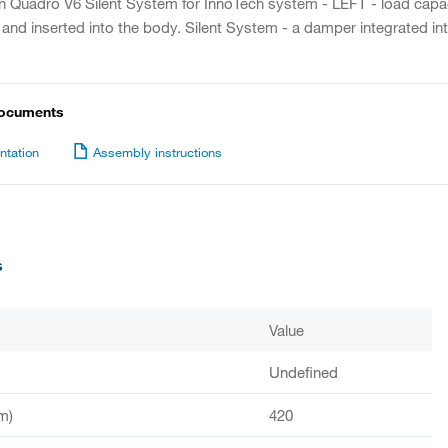
on Quadro V6 Silent System for InnoTech system - LEFT - load capaci
 and inserted into the body. Silent System - a damper integrated int
documents
tation
Assembly instructions
s
Value
Undefined
m)
420