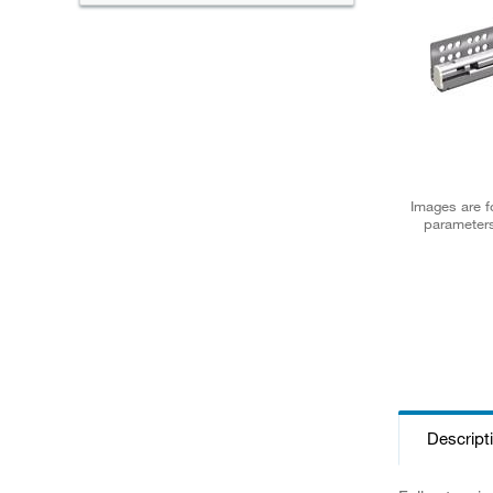
Images are fo
parameters
Descript