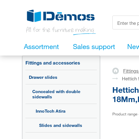
Assortment
Sales support
Ne
Fittings and accessories
Fitting
Drawer slides
Hettich
Hettic
Concealed with double
18Mm,L
sidewalls
InnoTech Atira
Product range
Slides and sidewalls