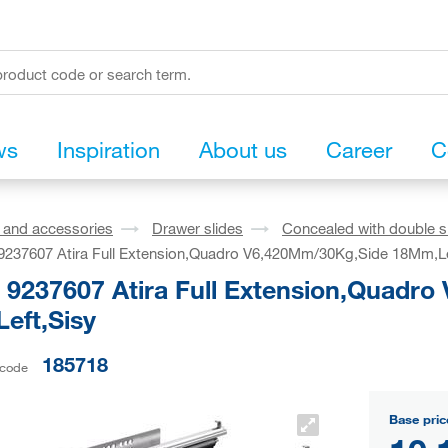
ws
Inspiration
About us
Career
C
s and accessories
Drawer slides
Concealed with double s
 9237607 Atira Full Extension,Quadro V6,420Mm/30Kg,Side 18Mm,Le
h 9237607 Atira Full Extension,Quadr
eft,Sisy
185718
 code
Base pric