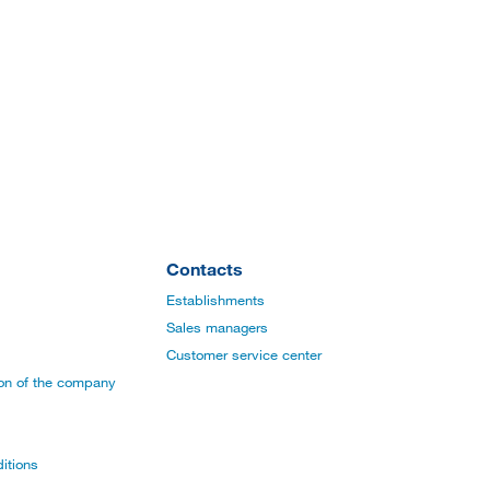
Contacts
Establishments
Sales managers
Customer service center
ion of the company
itions