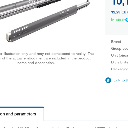
10,
12,23 EU
In stock
Brand
Group co
r illustration only and may not correspond to reality. The
Unit (piec
 of the actual embodiment are included in the product
Divisibilit
name and description.
Packagin
Link to 
ion and parameters