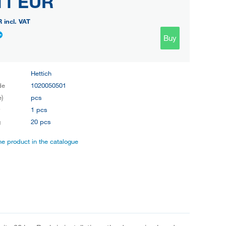
11 EUR
R
incl. VAT
Buy
Hettich
de
1020050501
e)
pcs
y
1 pcs
g
20 pcs
the product in the catalogue