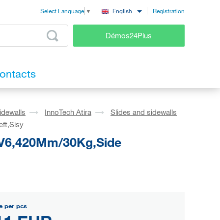
Registration
English
Select Language
▼
Démos24Plus
ontacts
idewalls
InnoTech Atira
Slides and sidewalls
ft,Sisy
o V6,420Mm/30Kg,Side
e per pcs