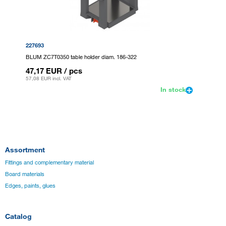
227693
BLUM ZC7T0350 table holder diam. 186-322
47,17 EUR
/ pcs
57,08 EUR
incl. VAT
In stock
Assortment
Fittings and complementary material
Board materials
Edges, paints, glues
Catalog