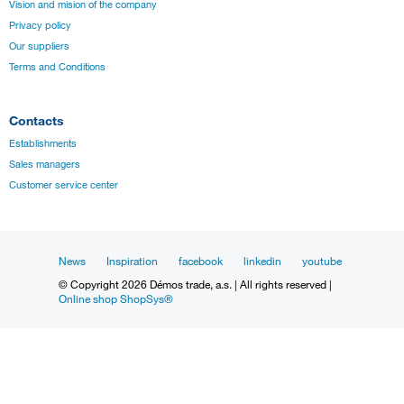
Vision and mision of the company
Privacy policy
Our suppliers
Terms and Conditions
Contacts
Establishments
Sales managers
Customer service center
News
Inspiration
facebook
linkedin
youtube
© Copyright 2026 Démos trade, a.s. | All rights reserved |
Online shop ShopSys®