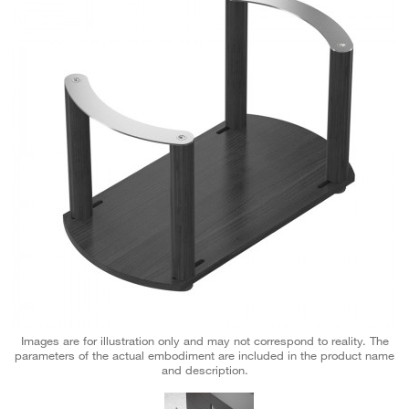
Images are for illustration only and may not correspond to reality. The
parameters of the actual embodiment are included in the product name
and description.