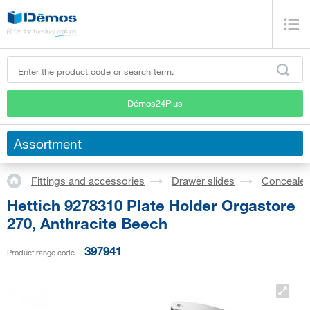
Démos24Plus
Assortment
Fittings and accessories
Drawer slides
Concealed
Hettich 9278310 Plate Holder Orgastore
270, Anthracite Beech
397941
Product range code