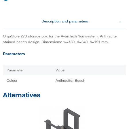
Description and parameters
OrgaStore 270 storage box for the AvanTech You system. Anthracite
stained beech design. Dimensions: w=180, d=340, h=191 mm.
Parameters
Parameter
Value
Colour
Anthracite; Beech
Alternatives