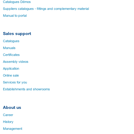
Catalogues Démos
Suppliers catalogues - fittings and complementary material
Manual to portal
Sales support
Catalogues
Manuals
Certificates
Assembly videos
Application
Online sale
Services for you
Establishments and showrooms
About us
Career
History
Management