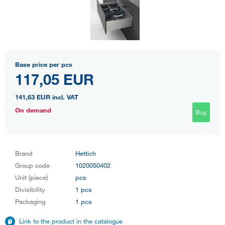
Base price per pcs
117,05 EUR
141,63 EUR
incl. VAT
On demand
Buy
Brand
Hettich
Group code
1020050402
Unit (piece)
pcs
Divisibility
1 pcs
Packaging
1 pcs
Link to the product in the catalogue