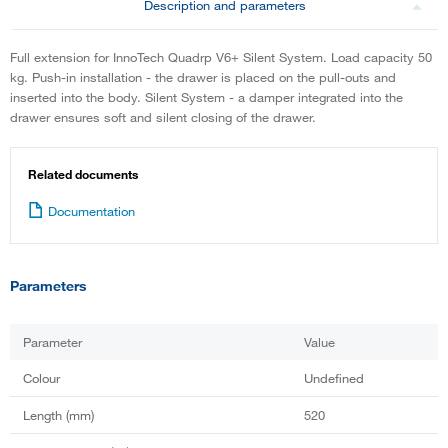
Description and parameters
Full extension for InnoTech Quadrp V6+ Silent System. Load capacity 50
kg. Push-in installation - the drawer is placed on the pull-outs and
inserted into the body. Silent System - a damper integrated into the
drawer ensures soft and silent closing of the drawer.
Related documents
Documentation
Parameters
Parameter
Value
Colour
Undefined
Length (mm)
520