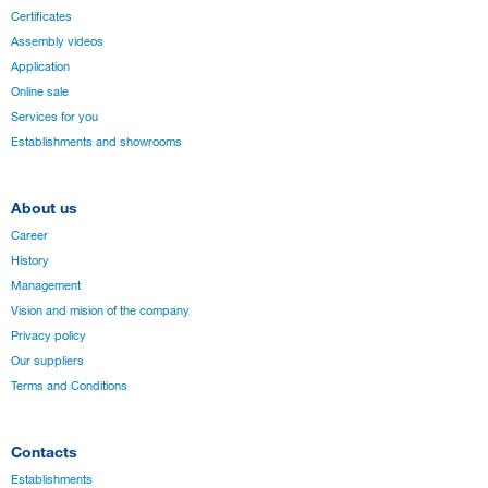
Certificates
Assembly videos
Application
Online sale
Services for you
Establishments and showrooms
About us
Career
History
Management
Vision and mision of the company
Privacy policy
Our suppliers
Terms and Conditions
Contacts
Establishments