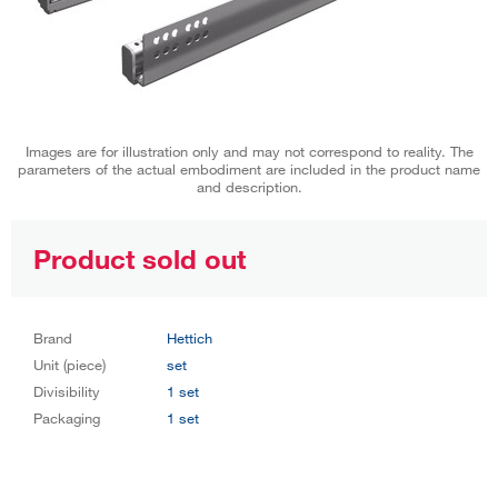
Images are for illustration only and may not correspond to reality. The
parameters of the actual embodiment are included in the product name
and description.
Product sold out
Brand
Hettich
Unit (piece)
set
Divisibility
1 set
Packaging
1 set