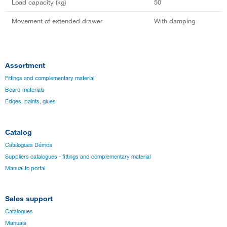
Load capacity (kg)
50
Movement of extended drawer
With damping
Assortment
Fittings and complementary material
Board materials
Edges, paints, glues
Catalog
Catalogues Démos
Suppliers catalogues - fittings and complementary material
Manual to portal
Sales support
Catalogues
Manuals