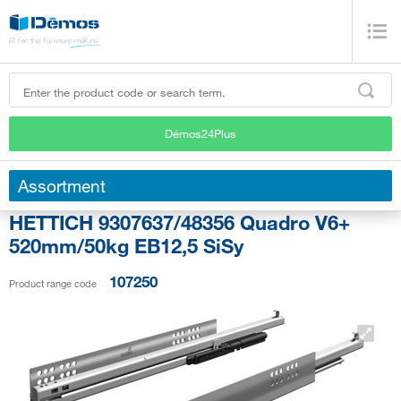
Démos24Plus
Assortment
HETTICH 9307637/48356 Quadro V6+
520mm/50kg EB12,5 SiSy
107250
Product range code