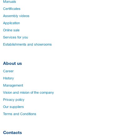
Manuals
Certificates
Assembly videos
Application
Online sale
Services for you
Establishments and showrooms
About us
Career
History
Management
Vision and mision of the company
Privacy policy
Our suppliers
Terms and Conditions
Contacts