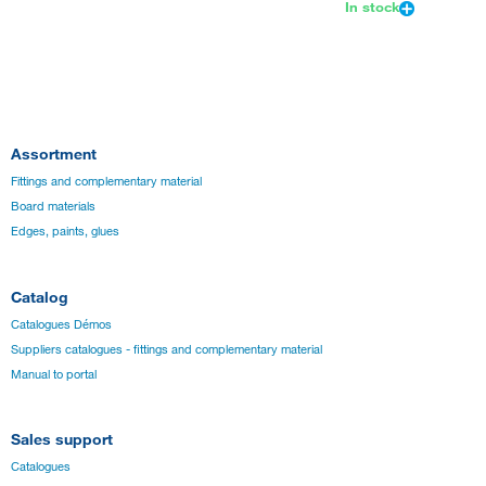
In stock
Assortment
Fittings and complementary material
Board materials
Edges, paints, glues
Catalog
Catalogues Démos
Suppliers catalogues - fittings and complementary material
Manual to portal
Sales support
Catalogues