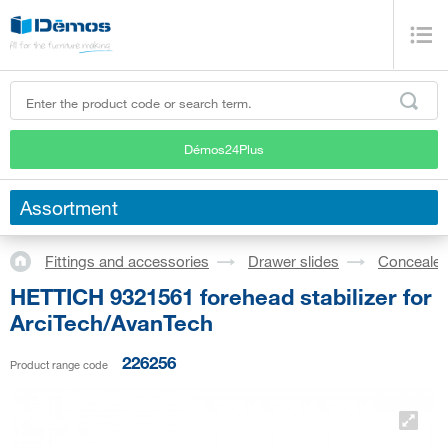
Démos24Plus
Assortment
Fittings and accessories
Drawer slides
Concealed
HETTICH 9321561 forehead stabilizer for
ArciTech/AvanTech
226256
Product range code