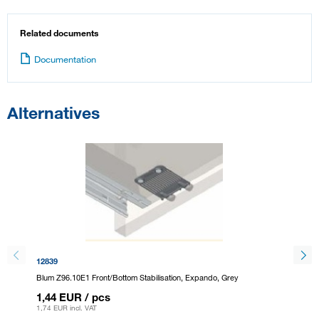
Related documents
Documentation
Alternatives
12839
293796
Blum Z96.10E1 Front/Bottom Stabilisation, Expando, Grey
Blum Z9
1,44 EUR
/ pcs
1,44 
1,74 EUR
incl. VAT
1,74 EU