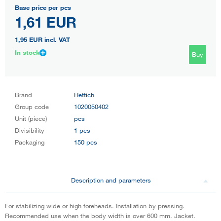
Base price per pcs
1,61 EUR
1,95 EUR
incl. VAT
In stock
Buy
Brand
Hettich
Group code
1020050402
Unit (piece)
pcs
Divisibility
1 pcs
Packaging
150 pcs
Description and parameters
For stabilizing wide or high foreheads. Installation by pressing.
Recommended use when the body width is over 600 mm. Jacket.