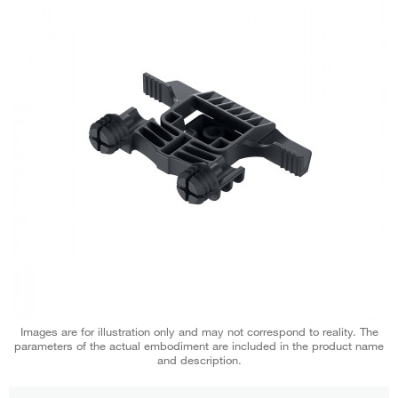
Images are for illustration only and may not correspond to reality. The
parameters of the actual embodiment are included in the product name
and description.