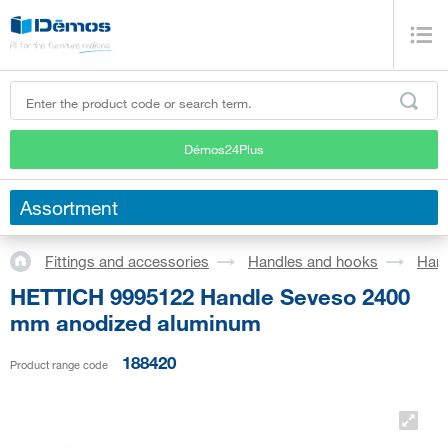
Démos24Plus
Assortment
Fittings and accessories
Handles and hooks
Han
HETTICH 9995122 Handle Seveso 2400
mm anodized aluminum
188420
Product range code