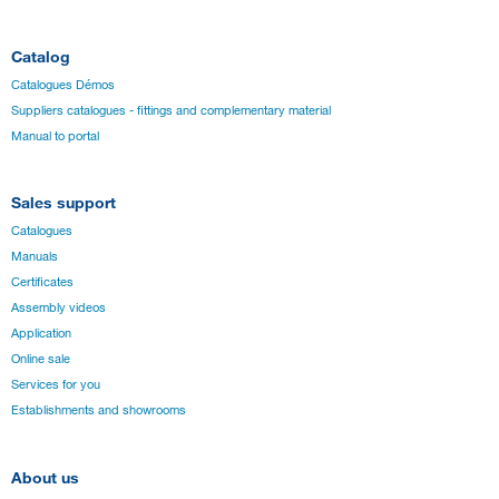
Catalog
Catalogues Démos
Suppliers catalogues - fittings and complementary material
Manual to portal
Sales support
Catalogues
Manuals
Certificates
Assembly videos
Application
Online sale
Services for you
Establishments and showrooms
About us