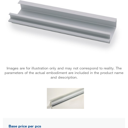
Images are for illustration only and may not correspond to reality. The
parameters of the actual embodiment are included in the product name
and description.
Base price per pcs