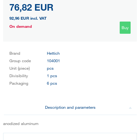
76,82 EUR
92,96 EUR
incl. VAT
On demand
Buy
Brand
Hettich
Group code
104001
Unit (piece)
pcs
Divisibility
1 pcs
Packaging
6 pcs
Description and parameters
anodized aluminum