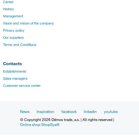
Career
History
Management
Vision and mision of the company
Privacy policy
Our suppliers
Terms and Conditions
Contacts
Establishments
Sales managers
Customer service center
News
Inspiration
facebook
linkedin
youtube
© Copyright 2026 Démos trade, a.s. | All rights reserved |
Online shop ShopSys®