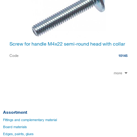
Screw for handle M4x22 semi-round head with collar
Code
10145
more
Assortment
Fittings and complementary material
Board materials
Edges, paints, glues