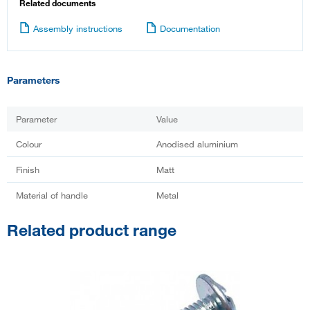
Related documents
Assembly instructions
Documentation
Parameters
Parameter
Value
Colour
Anodised aluminium
Finish
Matt
Material of handle
Metal
Related product range