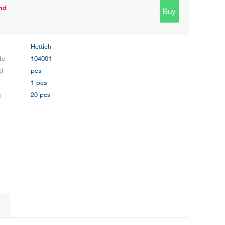
nd
Buy
Hettich
de
104001
e)
pcs
y
1 pcs
g
20 pcs