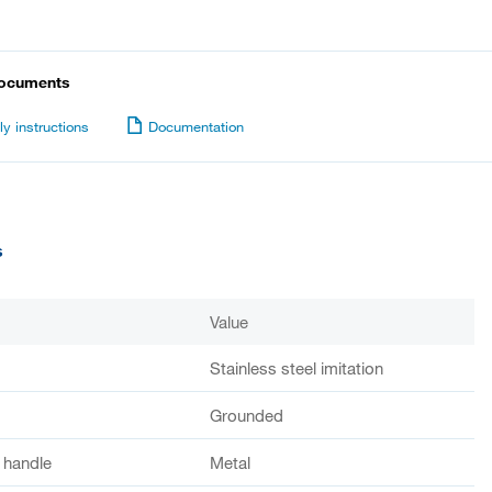
documents
y instructions
Documentation
s
Value
Stainless steel imitation
Grounded
f handle
Metal