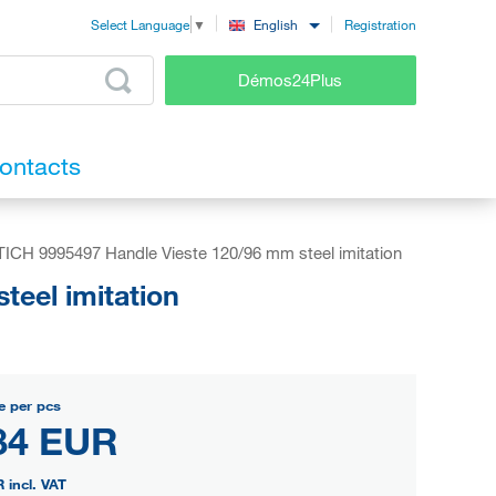
Registration
English
Select Language
▼
Démos24Plus
ontacts
ICH 9995497 Handle Vieste 120/96 mm steel imitation
eel imitation
e per pcs
84 EUR
R
incl. VAT