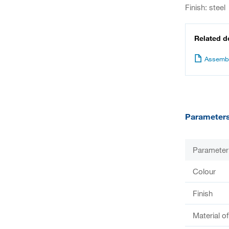
Finish: steel
Related 
Assembl
Parameter
Parameter
Colour
Finish
Material o