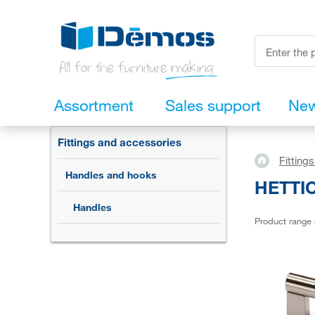
Assortment
Sales support
Ne
Fittings and accessories
Fitting
Handles and hooks
HETTIC
Handles
Product range