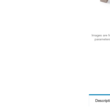
Images are fo
parameters
Descript