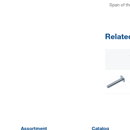
Span of th
Relate
Assortment
Catalog