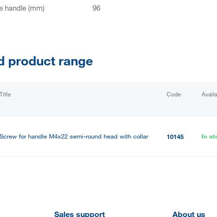
e handle (mm)
96
d product range
Title
Code
Availa
Screw for handle M4x22 semi-round head with collar
In st
10145
Sales support
About us