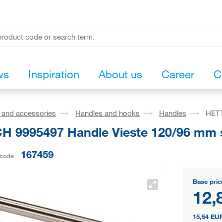
ws
Inspiration
About us
Career
C
s and accessories
Handles and hooks
Handles
HETT
H 9995497 Handle Vieste 120/96 mm st
167459
 code
Base pric
12,
15,54 EU