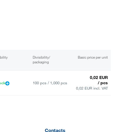
bility
Divisibility/
Basic price per unit
packaging
0,02 EUR
/ pcs
ock
100 pcs / 1,000 pcs
0,02 EUR incl. VAT
Contacts