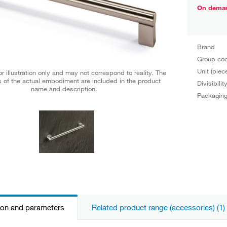
On dema
Brand
Group co
Unit (piec
r illustration only and may not correspond to reality. The
 of the actual embodiment are included in the product
Divisibilit
name and description.
Packagin
ion and parameters
Related product range (accessories) (1)