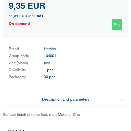
9,35 EUR
11,31 EUR
incl. VAT
On demand
Buy
Brand
Hettich
Group code
104001
Unit (piece)
pcs
Divisibility
1 pcs
Packaging
30 pcs
Description and parameters
Surface finish chrome look matt Material Zinc