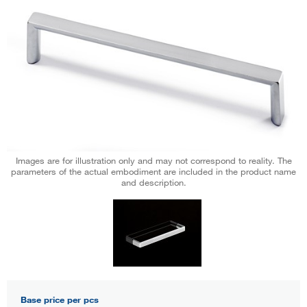
Images are for illustration only and may not correspond to reality. The
parameters of the actual embodiment are included in the product name
and description.
Base price per pcs