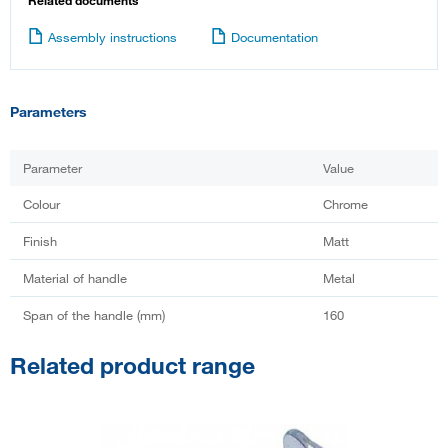
Related documents
Assembly instructions
Documentation
Parameters
Parameter
Value
Colour
Chrome
Finish
Matt
Material of handle
Metal
Span of the handle (mm)
160
Related product range