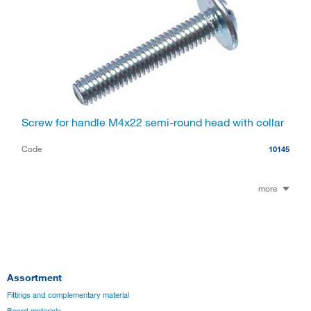
Screw for handle M4x22 semi-round head with collar
Code
10145
more
Assortment
Fittings and complementary material
Board materials