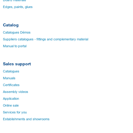
Edges, paints, glues
Catalog
Catalogues Démos
Suppliers catalogues - fittings and complementary material
Manual to portal
Sales support
Catalogues
Manuals
Certificates
Assembly videos
Application
Online sale
Services for you
Establishments and showrooms