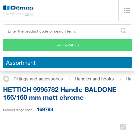
Démos24Plus
Assortment
Fittings and accessories
Handles and hooks
Han
HETTICH 9995782 Handle BALDONE
166/160 mm matt chrome
169793
Product range code