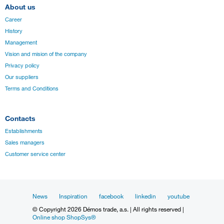
About us
Career
History
Management
Vision and mision of the company
Privacy policy
Our suppliers
Terms and Conditions
Contacts
Establishments
Sales managers
Customer service center
News
Inspiration
facebook
linkedin
youtube
© Copyright 2026 Démos trade, a.s. | All rights reserved |
Online shop ShopSys®