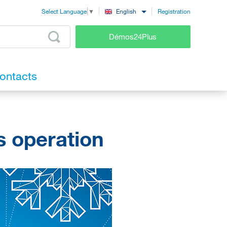
Registration
English
Select Language
▼
Démos24Plus
ontacts
s operation