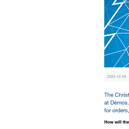
2025-12-04
The Chris
at Démos. 
for orders
How will th