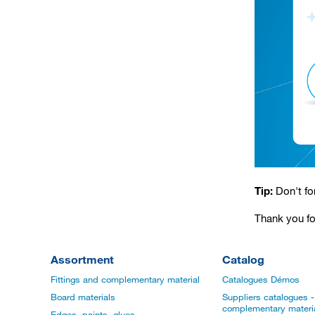
Tip:
Don't fo
Thank you fo
Assortment
Catalog
Fittings and complementary material
Catalogues Démos
Board materials
Suppliers catalogues - 
complementary materi
Edges, paints, glues