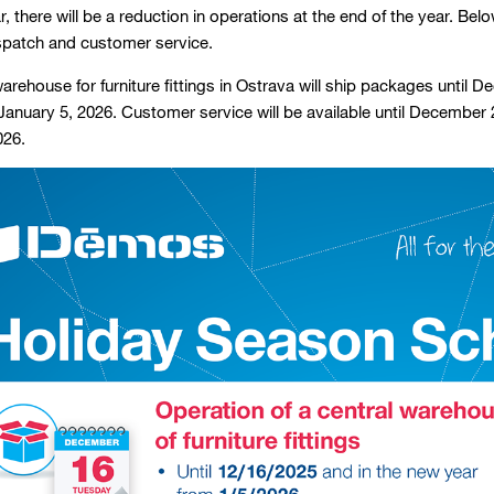
, there will be a reduction in operations at the end of the year. Bel
ispatch and customer service.
arehouse for furniture fittings in Ostrava will ship packages until 
anuary 5, 2026. Customer service will be available until December 
026.