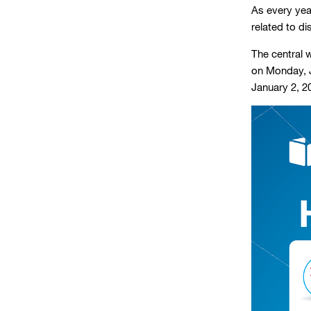
As every year
related to d
The central w
on Monday, J
January 2, 2