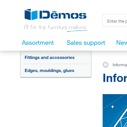
Assortment
Sales support
Ne
Fittings and accessories
Informa
Edges, mouldings, glues
Info