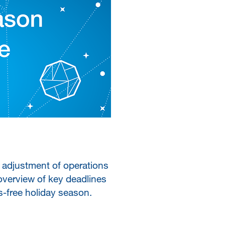
 adjustment of operations
overview of key deadlines
s-free holiday season.