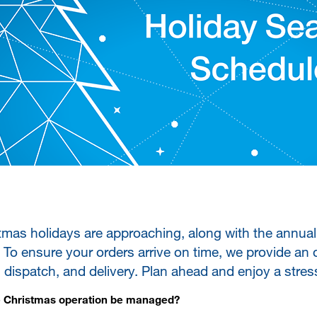
tmas holidays are approaching, along with the annual
To ensure your orders arrive on time, we provide an 
, dispatch, and delivery. Plan ahead and enjoy a stres
e Christmas operation be managed?