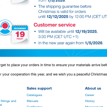
rget to place your orders in time to ensure your materials arrive bef
r your cooperation this year, and we wish you a peaceful Christma
Sales support
About us
Catalogues
Career
fittings and
Manuals
History
al
Certificates
Management