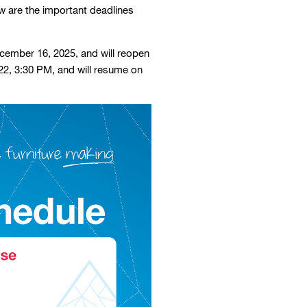
ow are the important deadlines
December 16, 2025, and will reopen
22, 3:30 PM, and will resume on