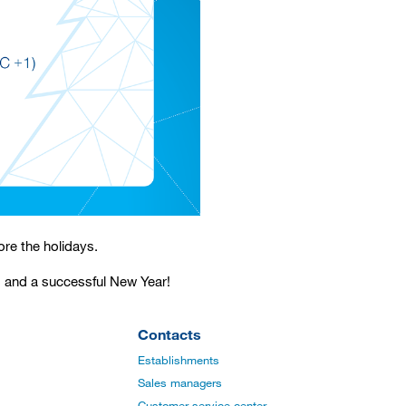
ore the holidays.
s and a successful New Year!
Contacts
Establishments
Sales managers
Customer service center