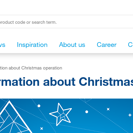
ws
Inspiration
About us
Career
C
tion about Christmas operation
rmation about Christma