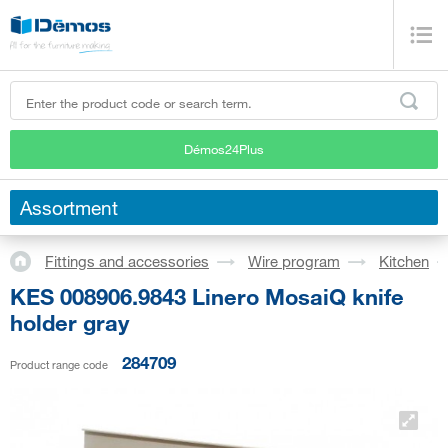
Démos24Plus
Assortment
Fittings and accessories
Wire program
Kitchen
KES 008906.9843 Linero MosaiQ knife
holder gray
284709
Product range code