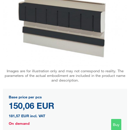
Images are for illustration only and may not correspond to reality. The
parameters of the actual embodiment are included in the product name
and description.
Base price per pcs
150,06 EUR
181,57 EUR
incl. VAT
On demand
Buy