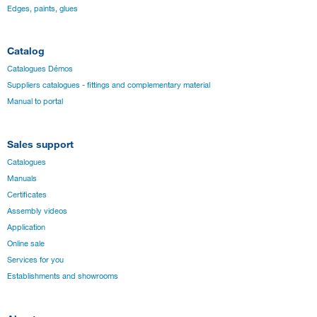
Edges, paints, glues
Catalog
Catalogues Démos
Suppliers catalogues - fittings and complementary material
Manual to portal
Sales support
Catalogues
Manuals
Certificates
Assembly videos
Application
Online sale
Services for you
Establishments and showrooms