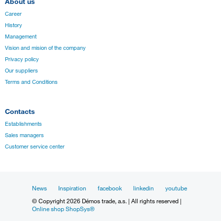
About us
Career
History
Management
Vision and mision of the company
Privacy policy
Our suppliers
Terms and Conditions
Contacts
Establishments
Sales managers
Customer service center
News
Inspiration
facebook
linkedin
youtube
© Copyright 2026 Démos trade, a.s. | All rights reserved |
Online shop ShopSys®