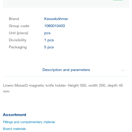
Brand
Kesseböhmer
Group code
1060010403
Unit (piece)
pcs
Divisibility
1 pcs
Packaging
5 pcs
Description and parameters
Linero MosaiQ magnetic knife holder. Height 350, width 200, depth 45
mm
Assortment
Fittings and complementary material
Board materials