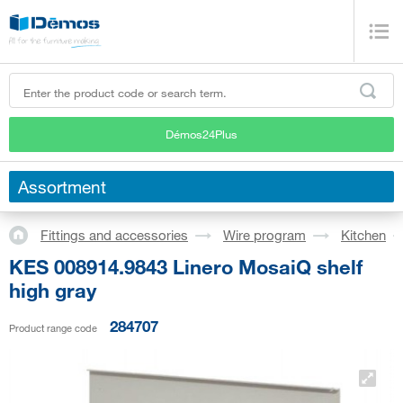
Démos24Plus
Assortment
Fittings and accessories
Wire program
Kitchen
KES 008914.9843 Linero MosaiQ shelf
high gray
284707
Product range code