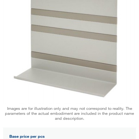
Images are for illustration only and may not correspond to reality. The
parameters of the actual embodiment are included in the product name
and description.
Base price per pcs