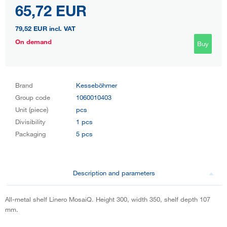
65,72 EUR
79,52 EUR
incl. VAT
On demand
Buy
Brand
Kesseböhmer
Group code
1060010403
Unit (piece)
pcs
Divisibility
1 pcs
Packaging
5 pcs
Description and parameters
All-metal shelf Linero MosaiQ. Height 300, width 350, shelf depth 107
mm.