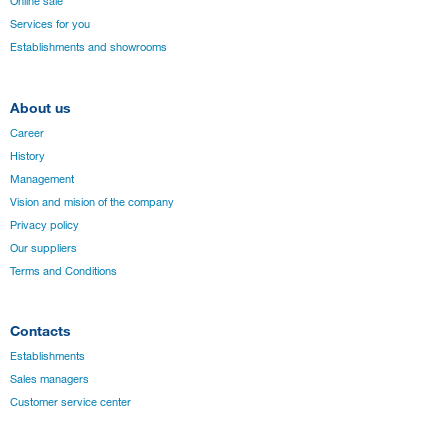
Online sale
Services for you
Establishments and showrooms
About us
Career
History
Management
Vision and mision of the company
Privacy policy
Our suppliers
Terms and Conditions
Contacts
Establishments
Sales managers
Customer service center