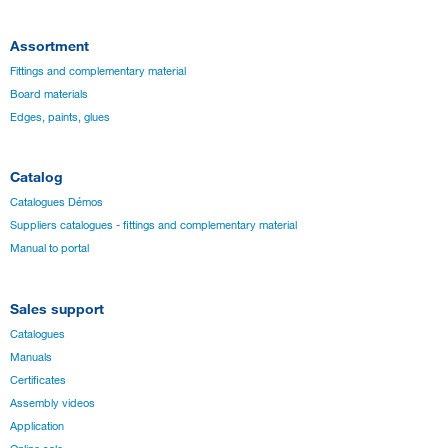
Assortment
Fittings and complementary material
Board materials
Edges, paints, glues
Catalog
Catalogues Démos
Suppliers catalogues - fittings and complementary material
Manual to portal
Sales support
Catalogues
Manuals
Certificates
Assembly videos
Application