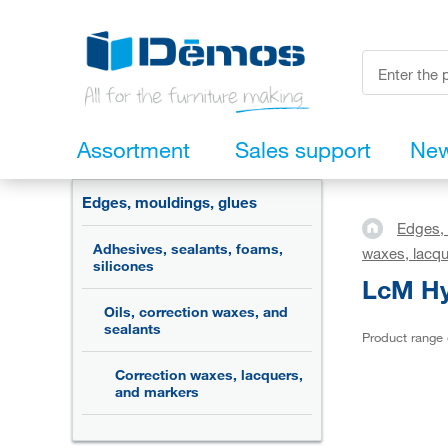
Assortment
Sales support
Ne
Edges, mouldings, glues
Edges, 
Adhesives, sealants, foams,
waxes, lacqu
silicones
LcM Hyd
Oils, correction waxes, and
sealants
Product range
Correction waxes, lacquers,
and markers