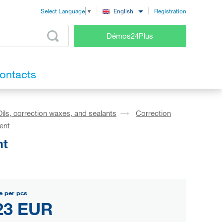
Registration
English
Select Language
▼
Démos24Plus
ontacts
Oils, correction waxes, and sealants
Correction
ent
nt
e per pcs
23 EUR