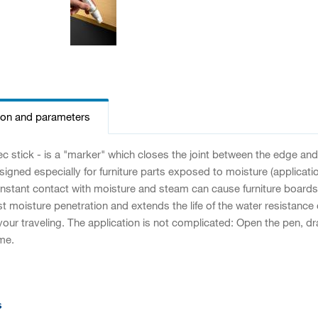
ion and parameters
 stick - is a "marker" which closes the joint between the edge and
esigned especially for furniture parts exposed to moisture (applica
Constant contact with moisture and steam can cause furniture boards
 moisture penetration and extends the life of the water resistance of 
our traveling. The application is not complicated: Open the pen, draw
ime.
s