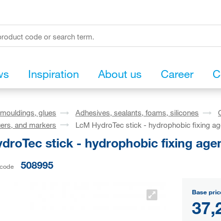
ws
Inspiration
About us
Career
C
mouldings, glues
Adhesives, sealants, foams, silicones
ers, and markers
LcM HydroTec stick - hydrophobic fixing ag
roTec stick - hydrophobic fixing age
508995
 code
Base pric
37,