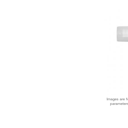
Images are fo
parameters