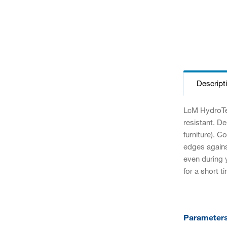
Descript
LcM HydroTec
resistant. D
furniture). 
edges against
even during y
for a short t
Parameter