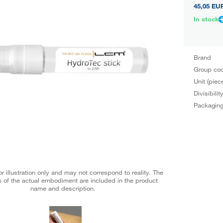
45,05 EU
In stock
Brand
Group co
Unit (piec
Divisibilit
Packagin
r illustration only and may not correspond to reality. The
 of the actual embodiment are included in the product
name and description.