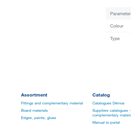
Parameter
Colour
Type
Assortment
Catalog
Fittings and complementary material
Catalogues Démos
Board materials
Suppliers catalogues - 
complementary materi
Edges, paints, glues
Manual to portal