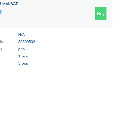
R
incl. VAT
Buy
N/A
de
30300502
e)
pcs
y
1 pcs
g
5 pcs