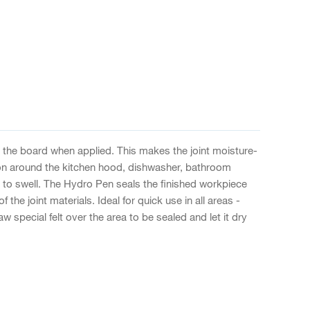
 the board when applied. This makes the joint moisture-
tion around the kitchen hood, dishwasher, bathroom
 to swell. The Hydro Pen seals the finished workpiece
the joint materials. Ideal for quick use in all areas -
 special felt over the area to be sealed and let it dry