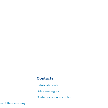
Contacts
Establishments
Sales managers
Customer service center
ion of the company