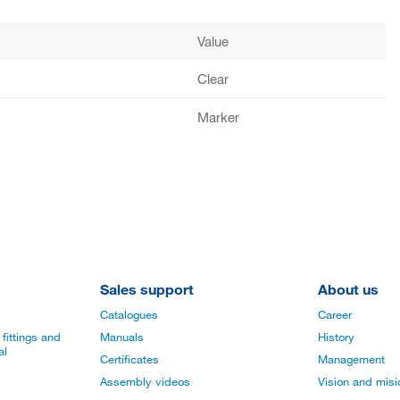
Value
Clear
Marker
Sales support
About us
Catalogues
Career
fittings and
Manuals
History
al
Certificates
Management
Assembly videos
Vision and mis