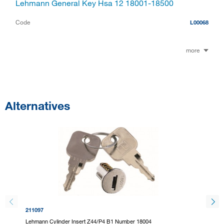
Lehmann General Key Hsa 12 18001-18500
Code
L00068
more
Alternatives
211097
211099
Lehmann Cylinder Insert Z44/P4 B1 Number 18004
Lehmann