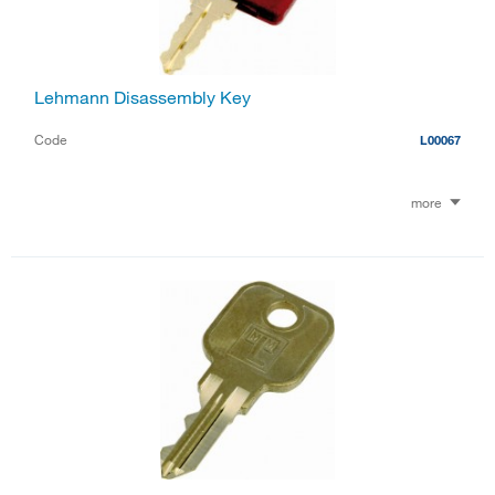
Lehmann Disassembly Key
Code
L00067
more