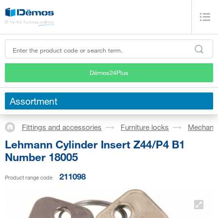
Démos24Plus
Assortment
Fittings and accessories
Furniture locks
Mechanic
Lehmann Cylinder Insert Z44/P4 B1
Number 18005
211098
Product range code