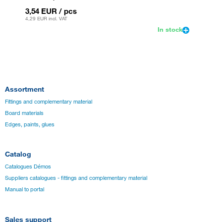
3,54 EUR
/ pcs
3,54 
4,29 EUR
incl. VAT
4,29 EU
In stock
Assortment
Fittings and complementary material
Board materials
Edges, paints, glues
Catalog
Catalogues Démos
Suppliers catalogues - fittings and complementary material
Manual to portal
Sales support