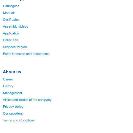
Catalogues
Manuals
Certificates
Assembly videos
Application
Online sale
Services for you
Establishments and showrooms
About us
Career
History
Management
Vision and mision of the company
Privacy policy
Our suppliers
Terms and Conditions