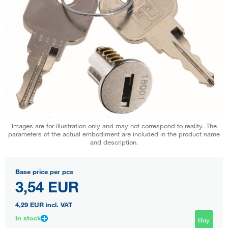
Images are for illustration only and may not correspond to reality. The
parameters of the actual embodiment are included in the product name
and description.
Base price per pcs
3,54 EUR
4,29 EUR
incl. VAT
In stock
Buy