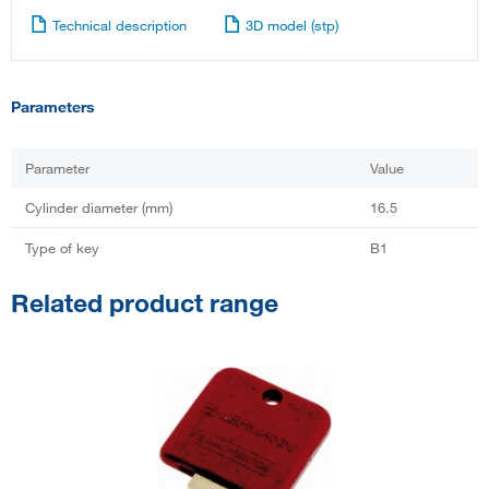
Technical description
3D model (stp)
Parameters
Parameter
Value
Cylinder diameter (mm)
16.5
Type of key
B1
Related product range