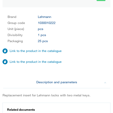
Brand
Lehmann
Group code
1030010222
Unit (piece)
pcs
Divisibility
1 pcs
Packaging
25 pcs
Link to the product in the catalogue
Link to the product in the catalogue
Description and parameters
Replacement insert for Lehmann locks with two metal keys.
Related documents