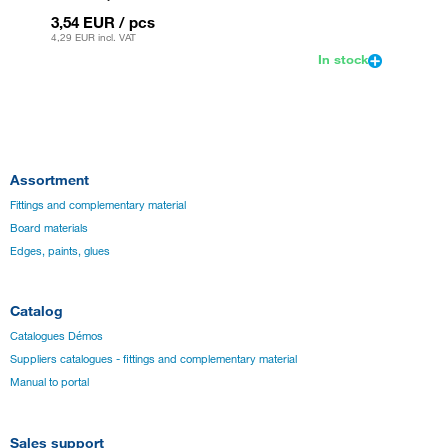
3,54 EUR
/ pcs
3,54 
4,29 EUR
incl. VAT
4,29 EU
In stock
Assortment
Fittings and complementary material
Board materials
Edges, paints, glues
Catalog
Catalogues Démos
Suppliers catalogues - fittings and complementary material
Manual to portal
Sales support