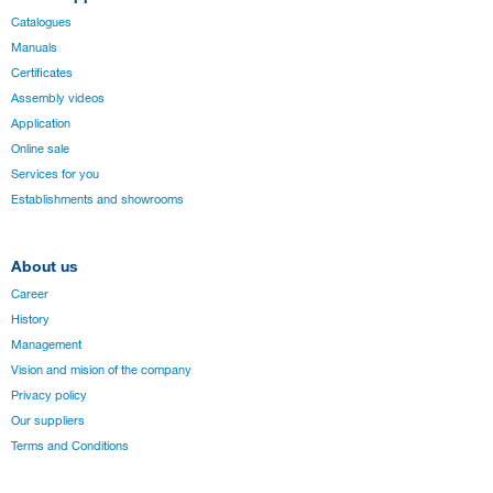
Catalogues
Manuals
Certificates
Assembly videos
Application
Online sale
Services for you
Establishments and showrooms
About us
Career
History
Management
Vision and mision of the company
Privacy policy
Our suppliers
Terms and Conditions