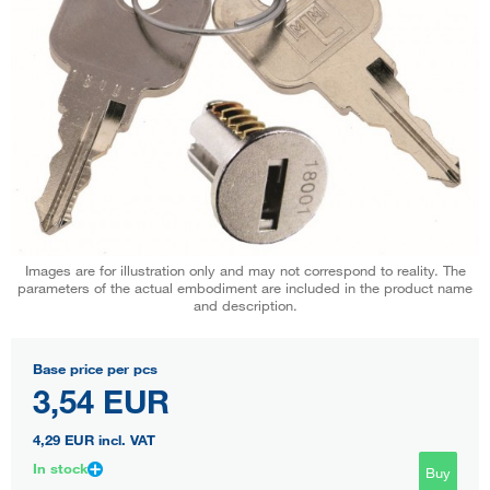
Images are for illustration only and may not correspond to reality. The
parameters of the actual embodiment are included in the product name
and description.
Base price per pcs
3,54 EUR
4,29 EUR
incl. VAT
In stock
Buy