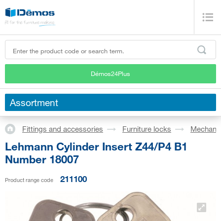
Démos24Plus
Assortment
Fittings and accessories
Furniture locks
Mechanic
Lehmann Cylinder Insert Z44/P4 B1
Number 18007
211100
Product range code