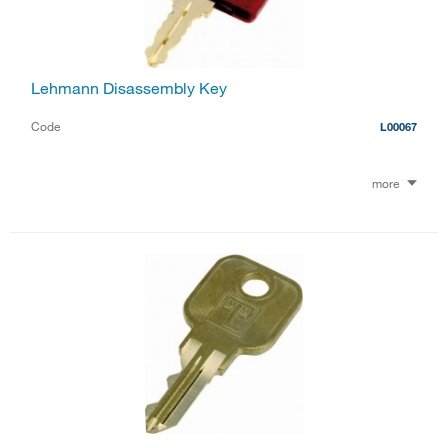
Lehmann Disassembly Key
Code
L00067
more