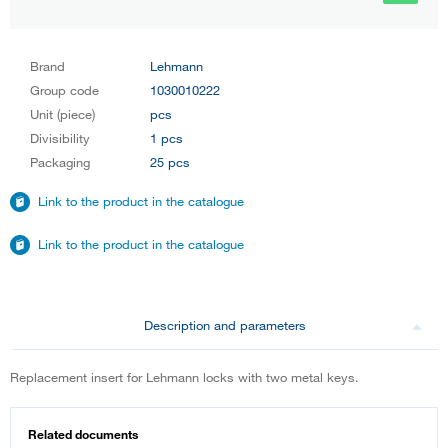
Brand
Lehmann
Group code
1030010222
Unit (piece)
pcs
Divisibility
1 pcs
Packaging
25 pcs
Link to the product in the catalogue
Link to the product in the catalogue
Description and parameters
Replacement insert for Lehmann locks with two metal keys.
Related documents