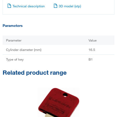
Technical description
3D model (stp)
Parameters
Parameter
Value
Cylinder diameter (mm)
16.5
Type of key
B1
Related product range