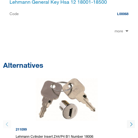
Lehmann General Key Hsa 12 18001-18500
Code
L00068
more
Alternatives
211099
211101
Lehmann Cylinder Insert Z44/P4 B1 Number 18006
Lehmann